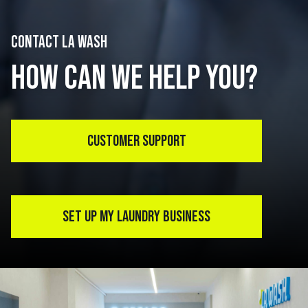
CONTACT LA WASH
HOW CAN WE HELP YOU?
CUSTOMER SUPPORT
SET UP MY LAUNDRY BUSINESS