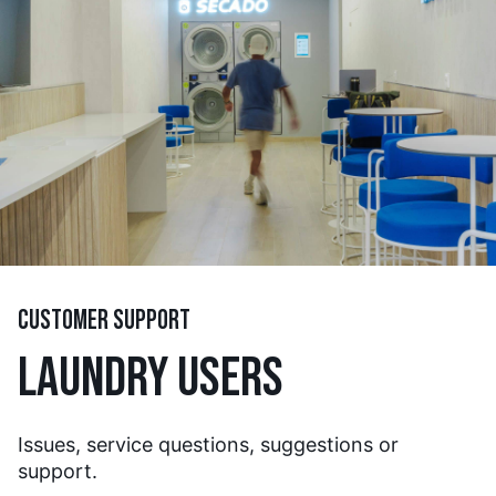
CUSTOMER SUPPORT
LAUNDRY USERS
Issues, service questions, suggestions or
support.