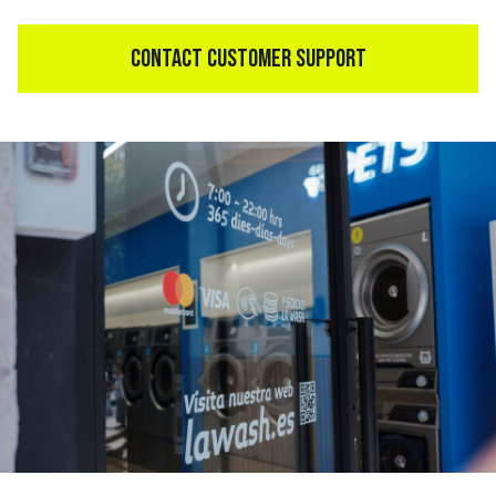
CONTACT CUSTOMER SUPPORT