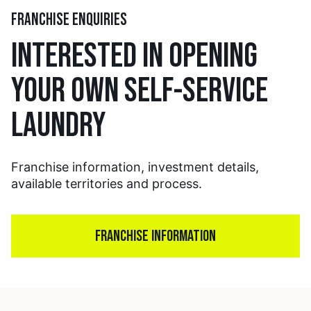
FRANCHISE ENQUIRIES
INTERESTED IN OPENING
YOUR OWN SELF-SERVICE
LAUNDRY
Franchise information, investment details,
available territories and process.
FRANCHISE INFORMATION