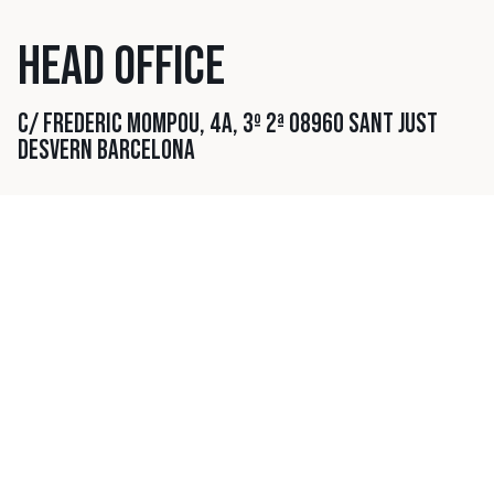
HEAD OFFICE
C/ FREDERIC MOMPOU, 4A, 3º 2ª
08960 SANT JUST
DESVERN
BARCELONA