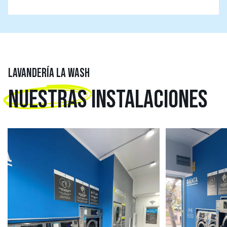
LAVANDERÍA LA WASH
NUESTRAS
INSTALACIONES