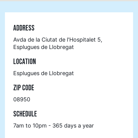
ADDRESS
Avda de la Ciutat de l'Hospitalet 5,
Esplugues de Llobregat
LOCATION
Esplugues de Llobregat
ZIP CODE
08950
SCHEDULE
7am to 10pm - 365 days a year