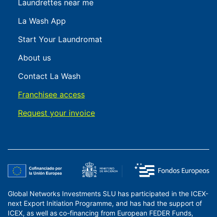
Laundrettes near me
La Wash App
Start Your Laundromat
About us
Contact La Wash
Franchisee access
Request your invoice
Global Networks Investments SLU has participated in the ICEX-
next Export Initiation Programme, and has had the support of
ICEX, as well as co-financing from European FEDER Funds,