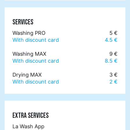
SERVICES
Washing PRO
5 €
With discount card
4.5 €
Washing MAX
9 €
With discount card
8.5 €
Drying MAX
3 €
With discount card
2 €
EXTRA SERVICES
La Wash App