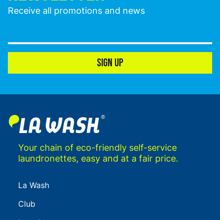
Receive all promotions and news
SIGN UP
Your chain of eco-friendly self-service
laundronettes, easy and at a fair price.
La Wash
Club