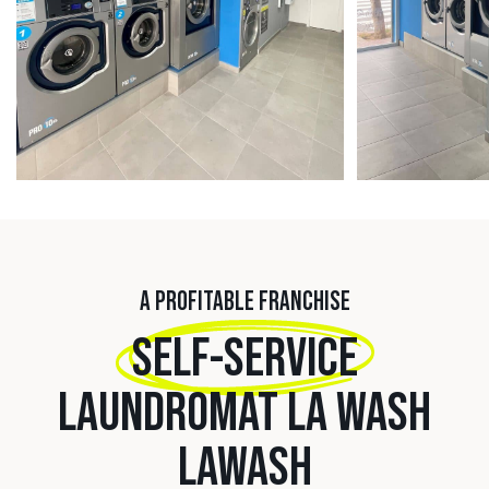
A PROFITABLE FRANCHISE
SELF-SERVICE
LAUNDROMAT LA WASH
LAWASH