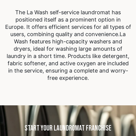
The La Wash self-service laundromat has
positioned itself as a prominent option in
Europe. It offers efficient services for all types of
users, combining quality and convenience.
La
Wash features high-capacity washers and
dryers, ideal for washing large amounts of
laundry in a short time. Products like detergent,
fabric softener, and active oxygen are included
in the service, ensuring a complete and worry-
free experience.
START YOUR LAUNDROMAT FRANCHISE