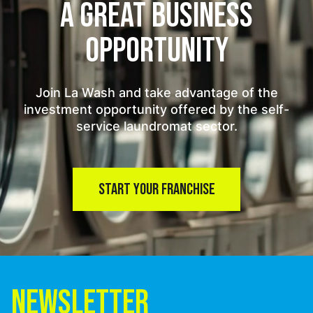
A GREAT BUSINESS
OPPORTUNITY
Join La Wash and take advantage of the
investment opportunity offered by the self-
service laundromat sector.
START YOUR FRANCHISE
NEWSLETTER