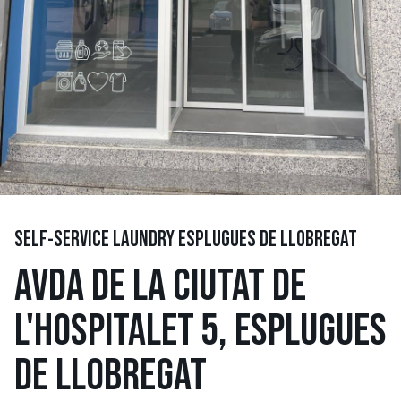
SELF-SERVICE LAUNDRY ESPLUGUES DE LLOBREGAT
AVDA DE LA CIUTAT DE
L'HOSPITALET 5, ESPLUGUES
DE LLOBREGAT