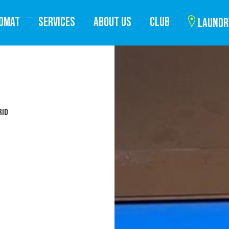
ROMAT
SERVICES
ABOUT US
CLUB
LAUNDR
RID