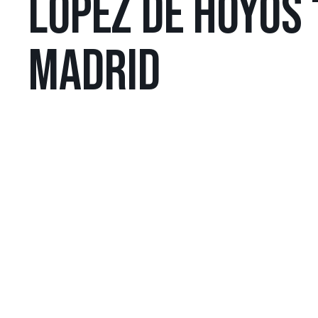
LÓPEZ DE HOYOS 
MADRID