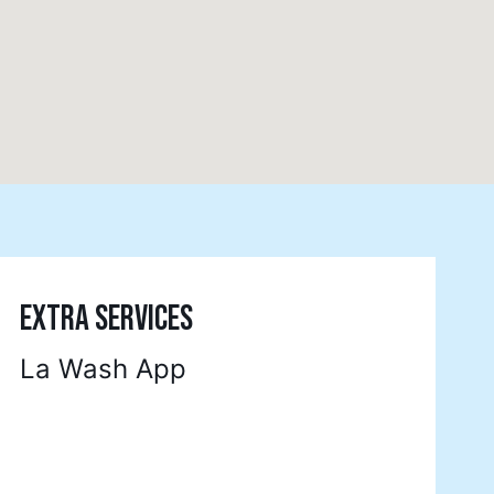
EXTRA SERVICES
La Wash App