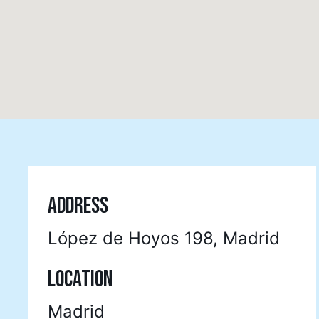
ADDRESS
López de Hoyos 198, Madrid
LOCATION
Madrid