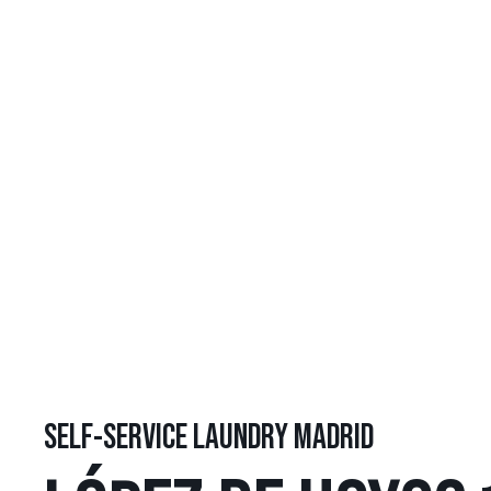
SELF-SERVICE LAUNDRY MADRID