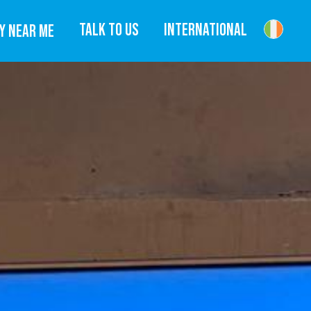
TALK TO US
INTERNATIONAL
Y NEAR ME