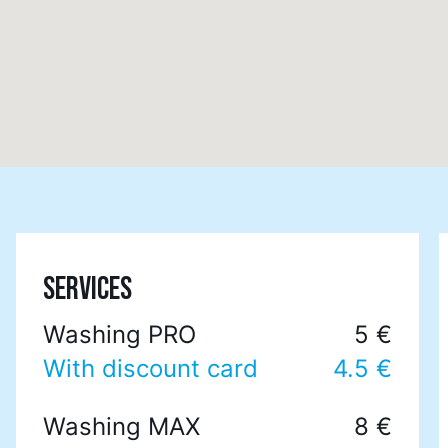
SERVICES
Washing PRO
5 €
With discount card
4.5 €
Washing MAX
8 €