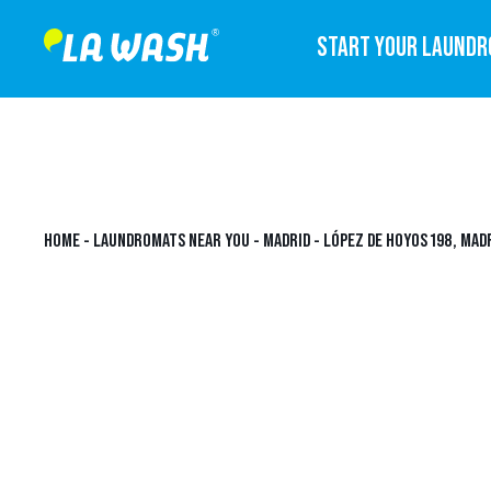
START YOUR LAUND
HOME
-
LAUNDROMATS NEAR YOU
-
MADRID
-
LÓPEZ DE HOYOS 198, MAD