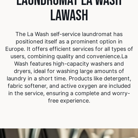
LAUNDROMAT LA WASH
LAWASH
The La Wash self-service laundromat has
positioned itself as a prominent option in
Europe. It offers efficient services for all types of
users, combining quality and convenience.
La
Wash features high-capacity washers and
dryers, ideal for washing large amounts of
laundry in a short time. Products like detergent,
fabric softener, and active oxygen are included
in the service, ensuring a complete and worry-
free experience.