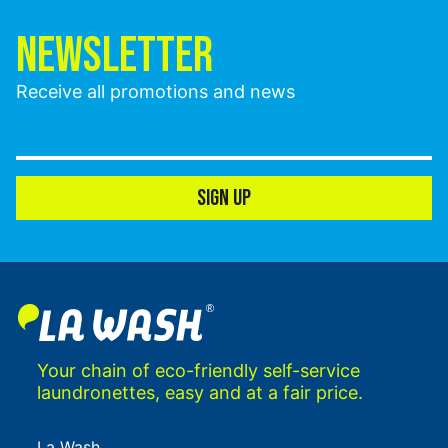
NEWSLETTER
Receive all promotions and news
SIGN UP
Your chain of eco-friendly self-service
laundronettes, easy and at a fair price.
La Wash