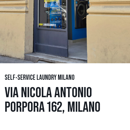
SELF-SERVICE LAUNDRY MILANO
VIA NICOLA ANTONIO
PORPORA 162, MILANO