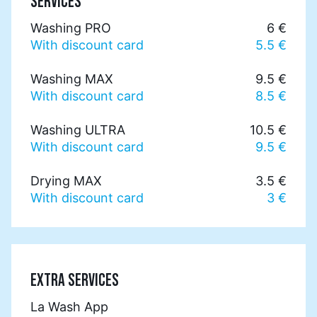
SERVICES
Washing PRO
6 €
With discount card
5.5 €
Washing MAX
9.5 €
With discount card
8.5 €
Washing ULTRA
10.5 €
With discount card
9.5 €
Drying MAX
3.5 €
With discount card
3 €
EXTRA SERVICES
La Wash App