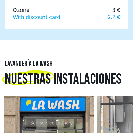
Ozone
3 €
With discount card
2.7 €
LAVANDERÍA LA WASH
NUESTRAS
INSTALACIONES