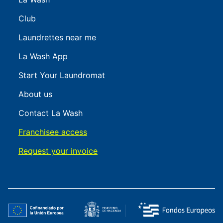
Club
Laundrettes near me
La Wash App
Start Your Laundromat
About us
Contact La Wash
Franchisee access
Request your invoice