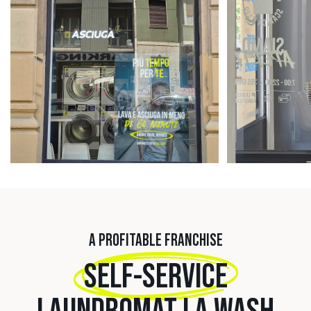
A PROFITABLE FRANCHISE
SELF-SERVICE