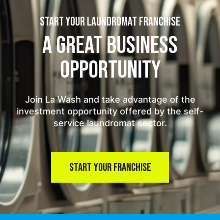
START YOUR LAUNDROMAT FRANCHISE
A GREAT BUSINESS
OPPORTUNITY
Join La Wash and take advantage of the
investment opportunity offered by the self-
service laundromat sector.
START YOUR FRANCHISE