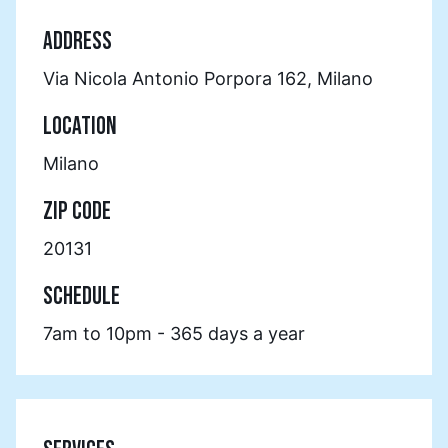
ADDRESS
Via Nicola Antonio Porpora 162, Milano
LOCATION
Milano
ZIP CODE
20131
SCHEDULE
7am to 10pm - 365 days a year