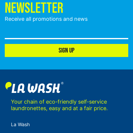
NEWSLETTER
Receive all promotions and news
SIGN UP
Your chain of eco-friendly self-service
laundronettes, easy and at a fair price.
La Wash