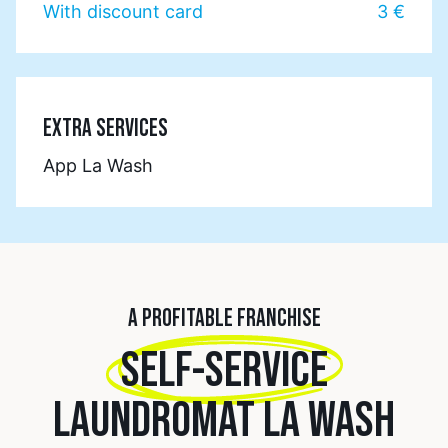
With discount card
3 €
EXTRA SERVICES
App La Wash
A PROFITABLE FRANCHISE
SELF-SERVICE
LAUNDROMAT LA WASH