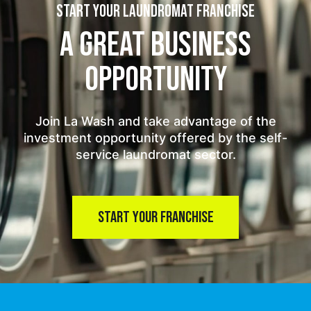
START YOUR LAUNDROMAT FRANCHISE
A GREAT BUSINESS
OPPORTUNITY
Join La Wash and take advantage of the
investment opportunity offered by the self-
service laundromat sector.
START YOUR FRANCHISE