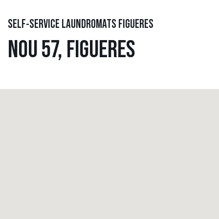
SELF-SERVICE LAUNDROMATS FIGUERES
NOU 57, FIGUERES