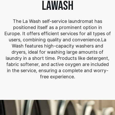
LAWASH
The La Wash self-service laundromat has
positioned itself as a prominent option in
Europe. It offers efficient services for all types of
users, combining quality and convenience.
La
Wash features high-capacity washers and
dryers, ideal for washing large amounts of
laundry in a short time. Products like detergent,
fabric softener, and active oxygen are included
in the service, ensuring a complete and worry-
free experience.