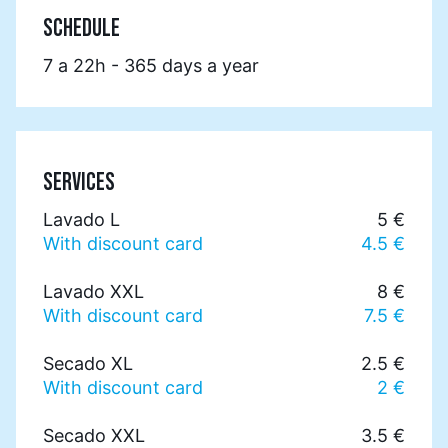
SCHEDULE
7 a 22h - 365 days a year
SERVICES
Lavado L
5 €
With discount card
4.5 €
Lavado XXL
8 €
With discount card
7.5 €
Secado XL
2.5 €
With discount card
2 €
Secado XXL
3.5 €