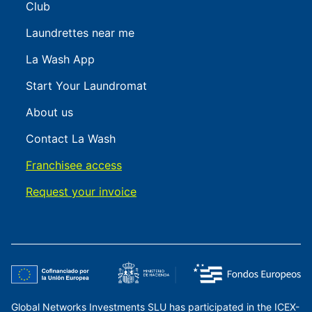
Club
Laundrettes near me
La Wash App
Start Your Laundromat
About us
Contact La Wash
Franchisee access
Request your invoice
Global Networks Investments SLU has participated in the ICEX-