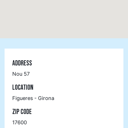
ADDRESS
Nou 57
LOCATION
Figueres - Girona
ZIP CODE
17600