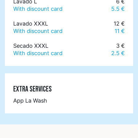
Lavado L
6 €
With discount card
5.5 €
Lavado XXXL
12 €
With discount card
11 €
Secado XXXL
3 €
With discount card
2.5 €
EXTRA SERVICES
App La Wash