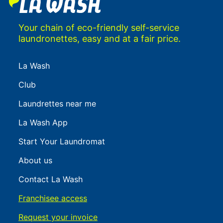
Your chain of eco-friendly self-service
laundronettes, easy and at a fair price.
La Wash
Club
Laundrettes near me
La Wash App
Start Your Laundromat
About us
Contact La Wash
Franchisee access
Request your invoice