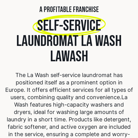
A PROFITABLE FRANCHISE
SELF-SERVICE
LAUNDROMAT LA WASH
LAWASH
The La Wash self-service laundromat has
positioned itself as a prominent option in
Europe. It offers efficient services for all types of
users, combining quality and convenience.
La
Wash features high-capacity washers and
dryers, ideal for washing large amounts of
laundry in a short time. Products like detergent,
fabric softener, and active oxygen are included
in the service, ensuring a complete and worry-