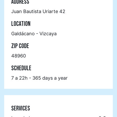
ADDRESS
Juan Bautista Uriarte 42
LOCATION
Galdácano - Vizcaya
ZIP CODE
48960
SCHEDULE
7 a 22h - 365 days a year
SERVICES