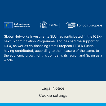
Global Networks Investments SLU has participated in the ICEX-
next Export Initiation Programme, and has had the support of
ICEX, as well as co-financing from European FEDER Funds,
having contributed, according to the measure of the same, to
the economic growth of this company, its region and Spain as a
whole
Legal Notice
Cookie settings