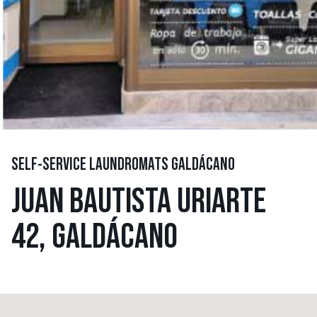
SELF-SERVICE LAUNDROMATS GALDÁCANO
JUAN BAUTISTA URIARTE
42, GALDÁCANO