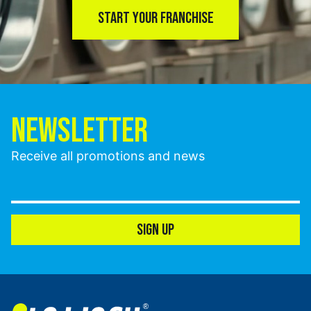
START YOUR FRANCHISE
NEWSLETTER
Receive all promotions and news
SIGN UP