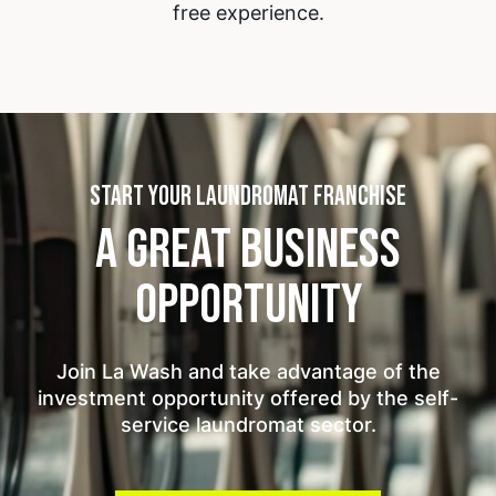
free experience.
START YOUR LAUNDROMAT FRANCHISE
A GREAT BUSINESS
OPPORTUNITY
Join La Wash and take advantage of the
investment opportunity offered by the self-
service laundromat sector.