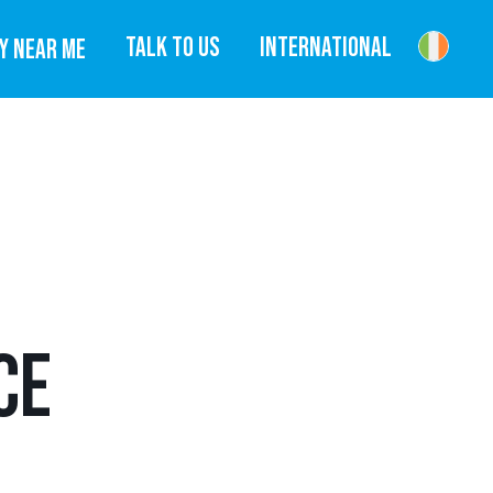
TALK TO US
INTERNATIONAL
Y NEAR ME
CE