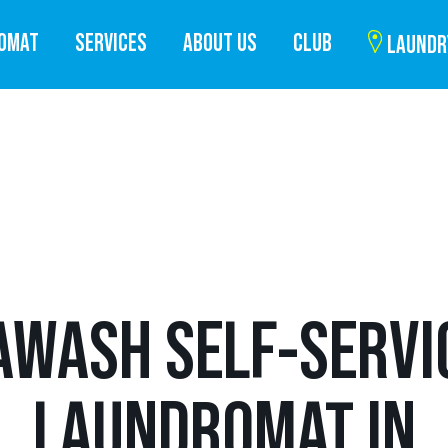
ROMAT
SERVICES
ABOUT US
CLUB
LAUNDR
AWASH SELF-SERVI
LAUNDROMAT IN