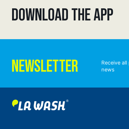
DOWNLOAD THE APP
NEWSLETTER
Receive al
news