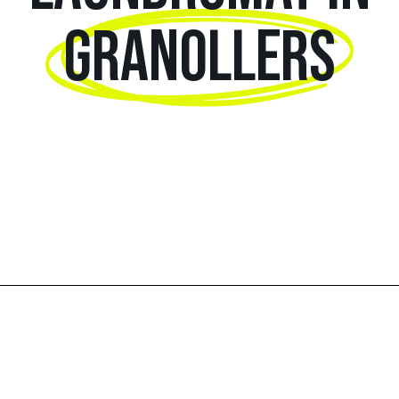
GRANOLLERS