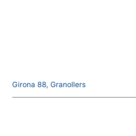
Girona 88, Granollers