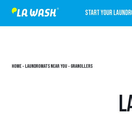
START YOUR LAUND
HOME
-
LAUNDROMATS NEAR YOU
-
GRANOLLERS
L