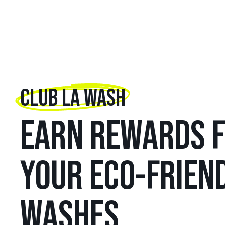
CLUB LA WASH
EARN REWARDS 
YOUR ECO-FRIEN
WASHES