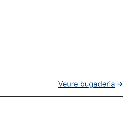
Veure bugaderia