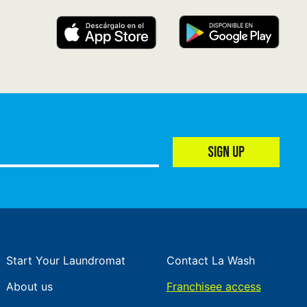
SIGN UP
Start Your Laundromat
Contact La Wash
About us
Franchisee access