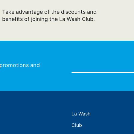
Take advantage of the discounts and
benefits of joining the La Wash Club.
l promotions and
La Wash
Club