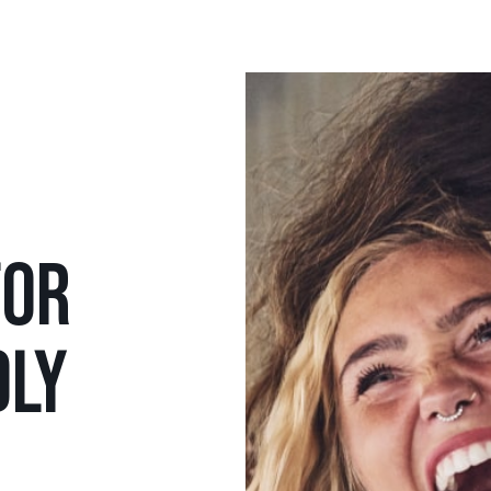
FOR
DLY