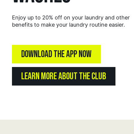
Enjoy up to 20% off on your laundry and other
benefits to make your laundry routine easier.
DOWNLOAD THE APP NOW
LEARN MORE ABOUT THE CLUB