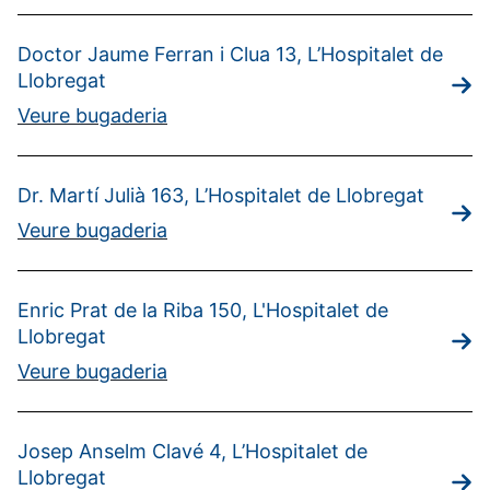
Doctor Jaume Ferran i Clua 13, L’Hospitalet de
Llobregat
Veure bugaderia
Dr. Martí Julià 163, L’Hospitalet de Llobregat
Veure bugaderia
Enric Prat de la Riba 150, L'Hospitalet de
Llobregat
Veure bugaderia
Josep Anselm Clavé 4, L’Hospitalet de
Llobregat