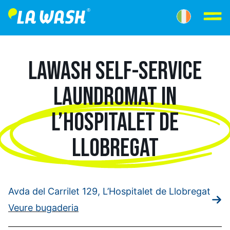
LAWASH SELF-SERVICE
LAUNDROMAT IN
L’HOSPITALET DE
LLOBREGAT
Avda del Carrilet 129, L’Hospitalet de Llobregat
Veure bugaderia