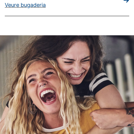
Veure bugaderia