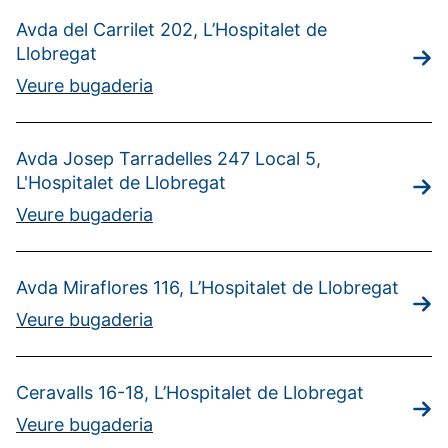
Avda del Carrilet 202, L’Hospitalet de
Llobregat
Veure bugaderia
Avda Josep Tarradelles 247 Local 5,
L'Hospitalet de Llobregat
Veure bugaderia
Avda Miraflores 116, L’Hospitalet de Llobregat
Veure bugaderia
Ceravalls 16-18, L’Hospitalet de Llobregat
Veure bugaderia