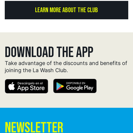
LEARN MORE ABOUT THE CLUB
DOWNLOAD THE APP
Take advantage of the discounts and benefits of
joining the La Wash Club.
NEWSLETTER