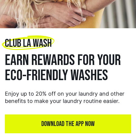
CLUB LA WASH
EARN REWARDS FOR YOUR
ECO-FRIENDLY WASHES
Enjoy up to 20% off on your laundry and other
benefits to make your laundry routine easier.
DOWNLOAD THE APP NOW