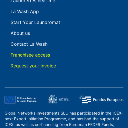
Laundrettes near me
La Wash App
Start Your Laundromat
About us
Contact La Wash
Franchisee access
Request your invoice
Global Networks Investments SLU has participated in the ICEX-
next Export Initiation Programme, and has had the support of
ICEX, as well as co-financing from European FEDER Funds,