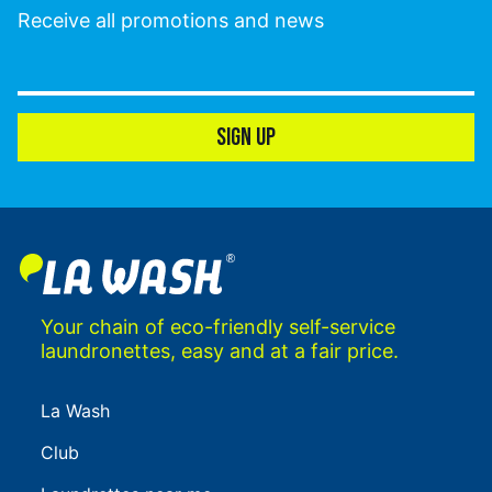
Receive all promotions and news
SIGN UP
Your chain of eco-friendly self-service
laundronettes, easy and at a fair price.
La Wash
Club