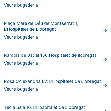
Veure bugaderia
Plaça Mare de Déu de Montserrat 1,
L'Hospitalet de Llobregat
Veure bugaderia
Rambla de Badal 156 Hospitalet de llobregat
Veure bugaderia
Rosa d’Alexandria 87, L’Hospitalet de Llobregat
Veure bugaderia
Tecla Sala 16, L’Hospitalet de Llobregat