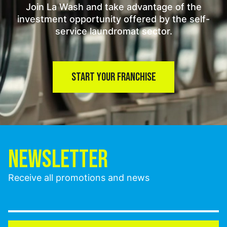
Join La Wash and take advantage of the
investment opportunity offered by the self-
service laundromat sector.
START YOUR FRANCHISE
NEWSLETTER
Receive all promotions and news