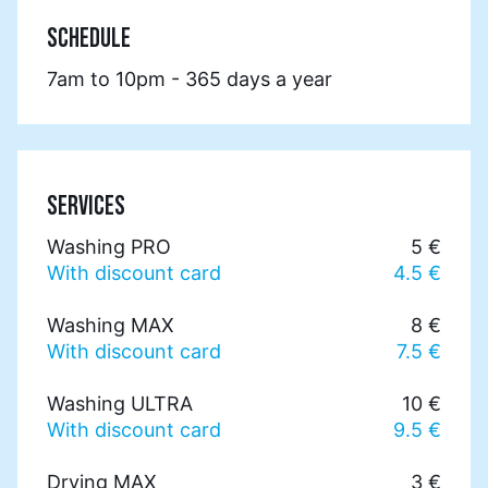
SCHEDULE
7am to 10pm - 365 days a year
SERVICES
Washing PRO
5 €
With discount card
4.5 €
Washing MAX
8 €
With discount card
7.5 €
Washing ULTRA
10 €
With discount card
9.5 €
Drying MAX
3 €