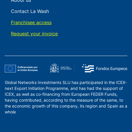
About us
Contact La Wash
Franchisee access
Request your invoice
Global Networks Investments SLU has participated in the ICEX-
next Export Initiation Programme, and has had the support of
ICEX, as well as co-financing from European FEDER Funds,
having contributed, according to the measure of the same, to
the economic growth of this company, its region and Spain as a
whole