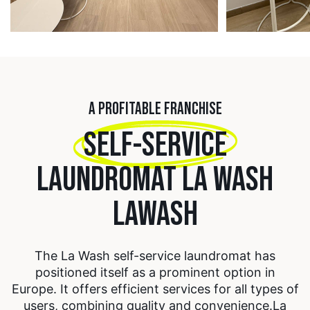
A PROFITABLE FRANCHISE
SELF-SERVICE
LAUNDROMAT LA WASH
LAWASH
The La Wash self-service laundromat has
positioned itself as a prominent option in
Europe. It offers efficient services for all types of
users, combining quality and convenience.
La