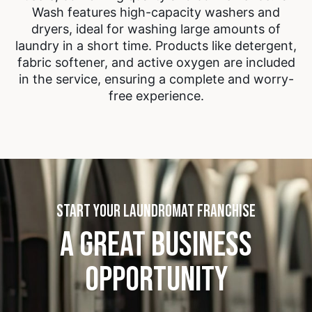
Wash features high-capacity washers and
dryers, ideal for washing large amounts of
laundry in a short time. Products like detergent,
fabric softener, and active oxygen are included
in the service, ensuring a complete and worry-
free experience.
START YOUR LAUNDROMAT FRANCHISE
A GREAT BUSINESS
OPPORTUNITY