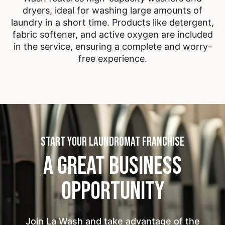
dryers, ideal for washing large amounts of
laundry in a short time. Products like detergent,
fabric softener, and active oxygen are included
in the service, ensuring a complete and worry-
free experience.
START YOUR LAUNDROMAT FRANCHISE
A GREAT BUSINESS
OPPORTUNITY
Join La Wash and take advantage of the