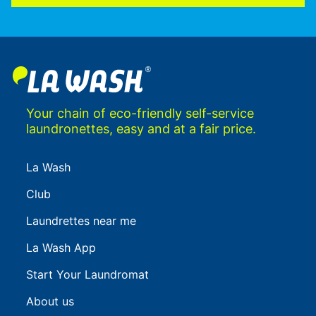
Your chain of eco-friendly self-service
laundronettes, easy and at a fair price.
La Wash
Club
Laundrettes near me
La Wash App
Start Your Laundromat
About us