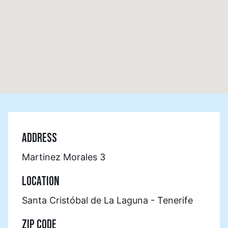
ADDRESS
Martinez Morales 3
LOCATION
Santa Cristóbal de La Laguna - Tenerife
ZIP CODE