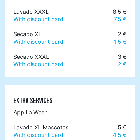
Lavado XXXL
8.5 €
With discount card
7.5 €
Secado XL
2 €
With discount card
1.5 €
Secado XXXL
3 €
With discount card
2 €
EXTRA SERVICES
App La Wash
Lavado XL Mascotas
5 €
With discount card
4.5 €