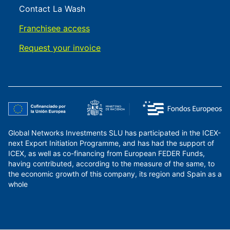
Contact La Wash
Franchisee access
Request your invoice
Global Networks Investments SLU has participated in the ICEX-
next Export Initiation Programme, and has had the support of
ICEX, as well as co-financing from European FEDER Funds,
having contributed, according to the measure of the same, to
the economic growth of this company, its region and Spain as a
whole