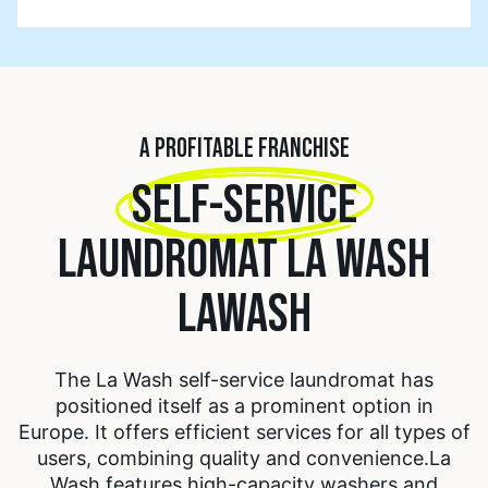
A PROFITABLE FRANCHISE
SELF-SERVICE
LAUNDROMAT LA WASH
LAWASH
The La Wash self-service laundromat has
positioned itself as a prominent option in
Europe. It offers efficient services for all types of
users, combining quality and convenience.
La
Wash features high-capacity washers and