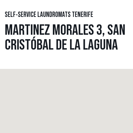
SELF-SERVICE LAUNDROMATS TENERIFE
MARTINEZ MORALES 3, SAN
CRISTÓBAL DE LA LAGUNA