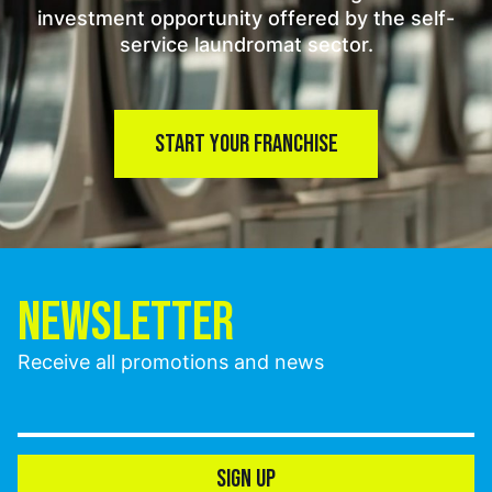
investment opportunity offered by the self-
service laundromat sector.
START YOUR FRANCHISE
NEWSLETTER
Receive all promotions and news
SIGN UP