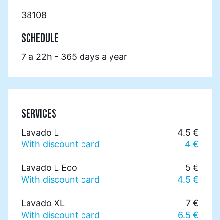
38108
SCHEDULE
7 a 22h - 365 days a year
SERVICES
Lavado L
4.5 €
With discount card
4 €
Lavado L Eco
5 €
With discount card
4.5 €
Lavado XL
7 €
With discount card
6.5 €