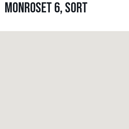
MONROSET 6, SORT