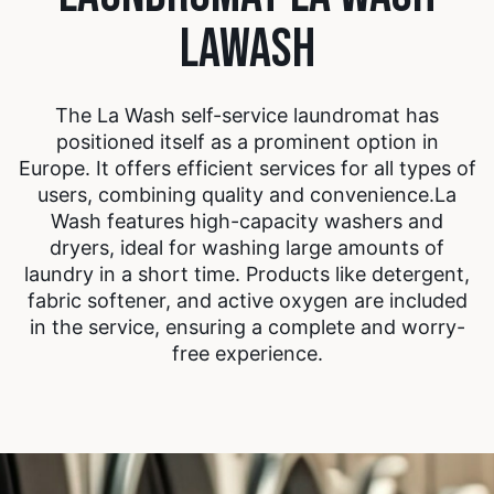
LAWASH
The La Wash self-service laundromat has
positioned itself as a prominent option in
Europe. It offers efficient services for all types of
users, combining quality and convenience.
La
Wash features high-capacity washers and
dryers, ideal for washing large amounts of
laundry in a short time. Products like detergent,
fabric softener, and active oxygen are included
in the service, ensuring a complete and worry-
free experience.