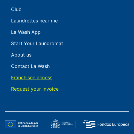
Club
Laundrettes near me
La Wash App
Start Your Laundromat
About us
Contact La Wash
Franchisee access
Request your invoice