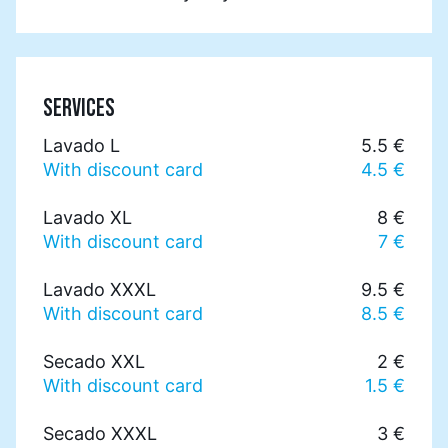
SERVICES
Lavado L
5.5 €
With discount card
4.5 €
Lavado XL
8 €
With discount card
7 €
Lavado XXXL
9.5 €
With discount card
8.5 €
Secado XXL
2 €
With discount card
1.5 €
Secado XXXL
3 €