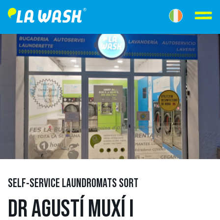
SELF-SERVICE LAUNDROMATS SORT
DR AGUSTÍ MUXÍ I