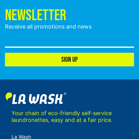
NEWSLETTER
Receive all promotions and news
SIGN UP
Your chain of eco-friendly self-service
laundronettes, easy and at a fair price.
La Wash