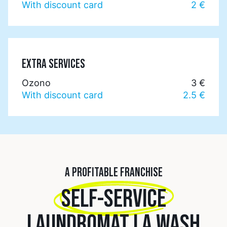
With discount card
2 €
EXTRA SERVICES
Ozono
3 €
With discount card
2.5 €
A PROFITABLE FRANCHISE
SELF-SERVICE
LAUNDROMAT LA WASH