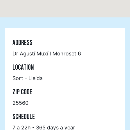
ADDRESS
Dr Agustí Muxí I Monroset 6
LOCATION
Sort - Lleida
ZIP CODE
25560
SCHEDULE
7 a 22h - 365 days a year