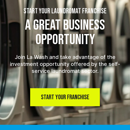
START YOUR LAUNDROMAT FRANCHISE
A GREAT BUSINESS
OPPORTUNITY
Join La Wash and take advantage of the
investment opportunity offered by the self-
service laundromat sector.
START YOUR FRANCHISE