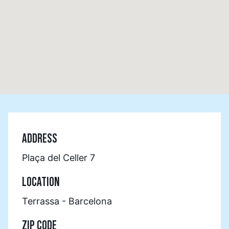
ADDRESS
Plaça del Celler 7
LOCATION
Terrassa - Barcelona
ZIP CODE