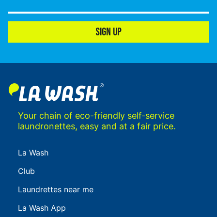
SIGN UP
Your chain of eco-friendly self-service
laundronettes, easy and at a fair price.
La Wash
Club
Laundrettes near me
La Wash App