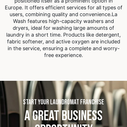
positioned itself as a prominent option in
Europe. It offers efficient services for all types of
users, combining quality and convenience.
La
Wash features high-capacity washers and
dryers, ideal for washing large amounts of
laundry in a short time. Products like detergent,
fabric softener, and active oxygen are included
in the service, ensuring a complete and worry-
free experience.
START YOUR LAUNDROMAT FRANCHISE
A GREAT BUSINESS