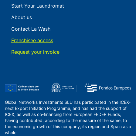
Start Your Laundromat
About us
Contact La Wash
Franchisee access
Request your invoice
Global Networks Investments SLU has participated in the ICEX-
next Export Initiation Programme, and has had the support of
ICEX, as well as co-financing from European FEDER Funds,
having contributed, according to the measure of the same, to
the economic growth of this company, its region and Spain as a
whole