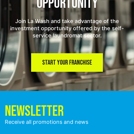
OPPORTUNITY
Join La Wash and take advantage of the
investment opportunity offered by the self-
service laundromat sector.
START YOUR FRANCHISE
NEWSLETTER
Receive all promotions and news