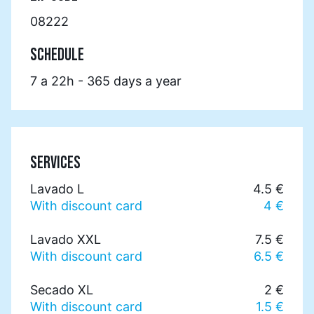
08222
SCHEDULE
7 a 22h - 365 days a year
SERVICES
Lavado L
4.5 €
With discount card
4 €
Lavado XXL
7.5 €
With discount card
6.5 €
Secado XL
2 €
With discount card
1.5 €