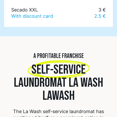
Secado XXL
3 €
With discount card
2.5 €
A PROFITABLE FRANCHISE
SELF-SERVICE
LAUNDROMAT LA WASH
LAWASH
The La Wash self-service laundromat has