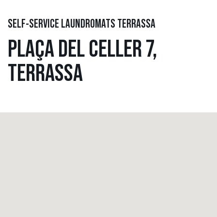
SELF-SERVICE LAUNDROMATS TERRASSA
PLAÇA DEL CELLER 7,
TERRASSA