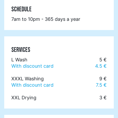
SCHEDULE
7am to 10pm - 365 days a year
SERVICES
L Wash
5 €
With discount card
4.5 €
XXXL Washing
9 €
With discount card
7.5 €
XXL Drying
3 €