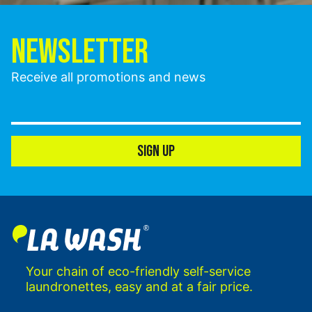
NEWSLETTER
Receive all promotions and news
SIGN UP
Your chain of eco-friendly self-service
laundronettes, easy and at a fair price.