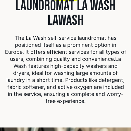
LAUNDROMAT LA WASH
LAWASH
The La Wash self-service laundromat has
positioned itself as a prominent option in
Europe. It offers efficient services for all types of
users, combining quality and convenience.
La
Wash features high-capacity washers and
dryers, ideal for washing large amounts of
laundry in a short time. Products like detergent,
fabric softener, and active oxygen are included
in the service, ensuring a complete and worry-
free experience.