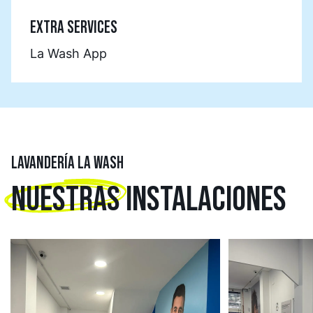
EXTRA SERVICES
La Wash App
LAVANDERÍA LA WASH
NUESTRAS
INSTALACIONES