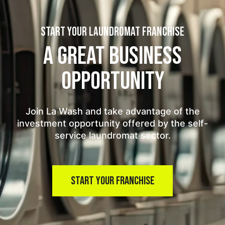
START YOUR LAUNDROMAT FRANCHISE
A GREAT BUSINESS
OPPORTUNITY
Join La Wash and take advantage of the
investment opportunity offered by the self-
service laundromat sector.
START YOUR FRANCHISE