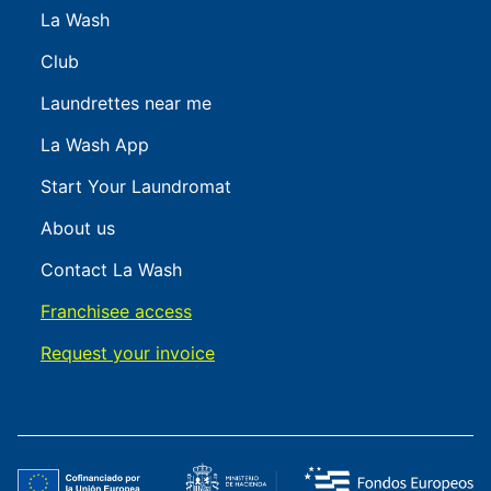
La Wash
Club
Laundrettes near me
La Wash App
Start Your Laundromat
About us
Contact La Wash
Franchisee access
Request your invoice