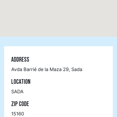
ADDRESS
Avda Barrié de la Maza 29, Sada
LOCATION
SADA
ZIP CODE
15160