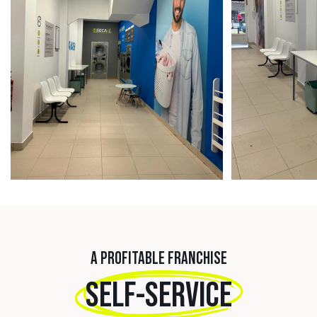
A PROFITABLE FRANCHISE
SELF-SERVICE