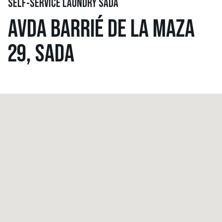
SELF-SERVICE LAUNDRY SADA
AVDA BARRIÉ DE LA MAZA
29, SADA