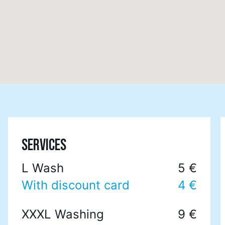
SERVICES
L Wash
5 €
With discount card
4 €
XXXL Washing
9 €