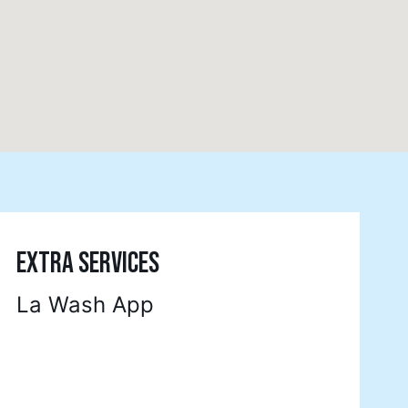
EXTRA SERVICES
La Wash App