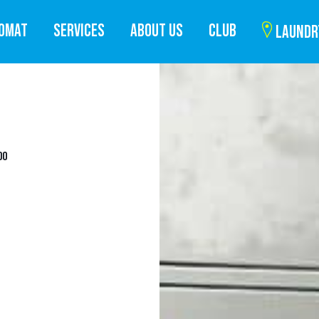
ROMAT
SERVICES
ABOUT US
CLUB
LAUNDR
DO