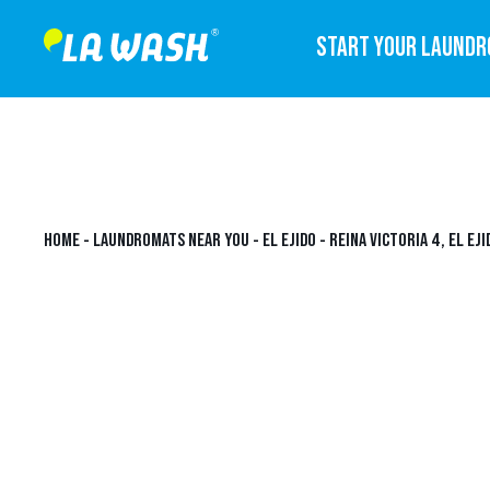
START YOUR LAUND
HOME
-
LAUNDROMATS NEAR YOU
-
EL EJIDO
-
REINA VICTORIA 4, EL EJI