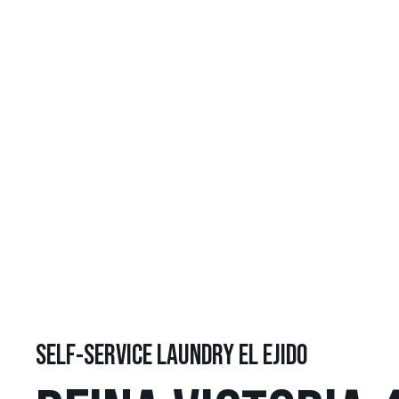
SELF-SERVICE LAUNDRY EL EJIDO