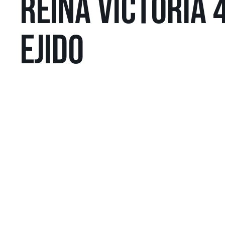
REINA VICTORIA 4
EJIDO