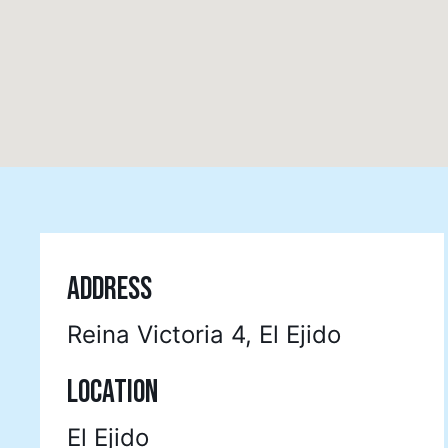
ADDRESS
Reina Victoria 4, El Ejido
LOCATION
El Ejido