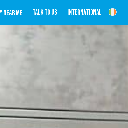
TALK TO US
INTERNATIONAL
Y NEAR ME