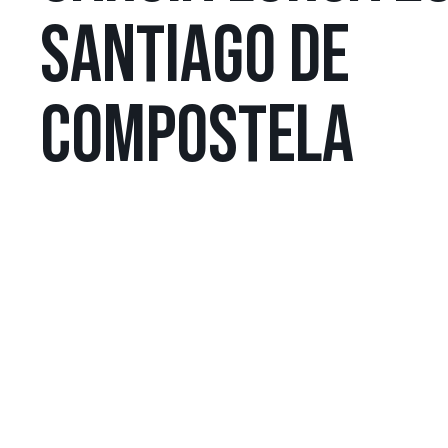
SANTIAGO DE
COMPOSTELA