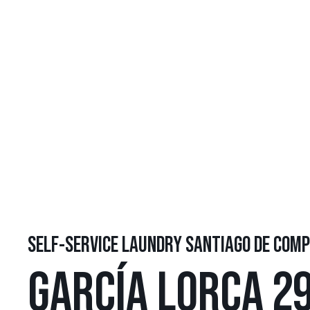
SELF-SERVICE LAUNDRY SANTIAGO DE COM
GARCÍA LORCA 29