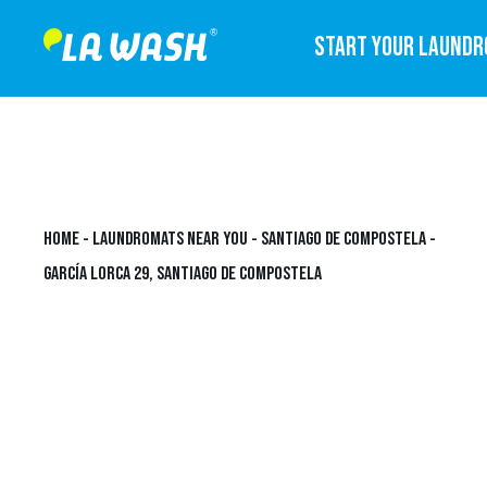
START YOUR LAUND
HOME
-
LAUNDROMATS NEAR YOU
-
SANTIAGO DE COMPOSTELA
-
GARCÍA LORCA 29, SANTIAGO DE COMPOSTELA