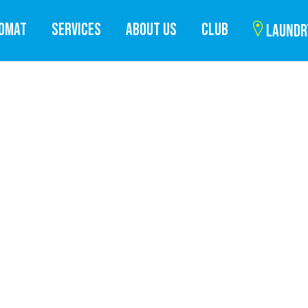
ROMAT
SERVICES
ABOUT US
CLUB
LAUNDR