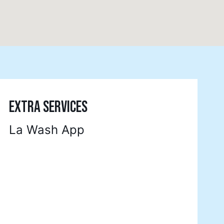
EXTRA SERVICES
La Wash App