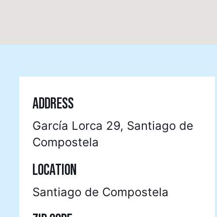
ADDRESS
García Lorca 29, Santiago de
Compostela
LOCATION
Santiago de Compostela