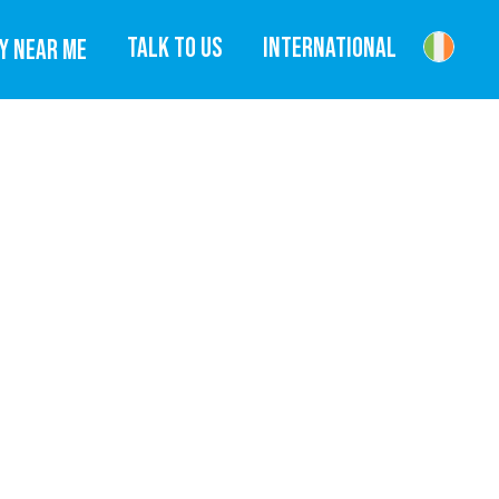
TALK TO US
INTERNATIONAL
Y NEAR ME