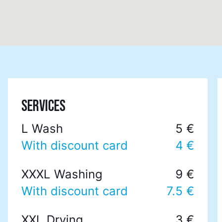
SERVICES
L Wash
5 €
With discount card
4 €
XXXL Washing
9 €
With discount card
7.5 €
XXL Drying
3 €