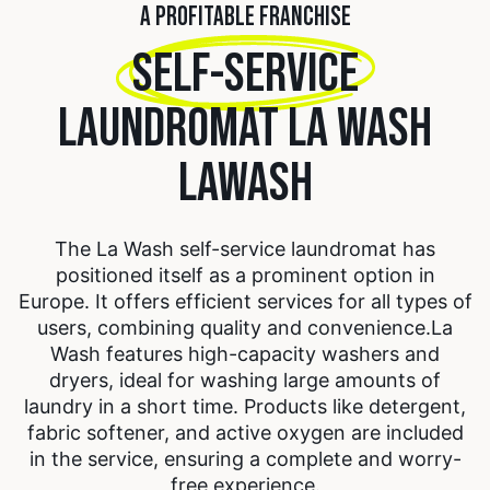
A PROFITABLE FRANCHISE
SELF-SERVICE
LAUNDROMAT LA WASH
LAWASH
The La Wash self-service laundromat has
positioned itself as a prominent option in
Europe. It offers efficient services for all types of
users, combining quality and convenience.
La
Wash features high-capacity washers and
dryers, ideal for washing large amounts of
laundry in a short time. Products like detergent,
fabric softener, and active oxygen are included
in the service, ensuring a complete and worry-
free experience.