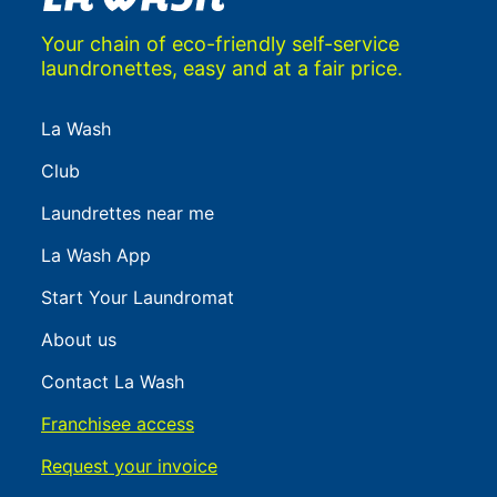
Your chain of eco-friendly self-service
laundronettes, easy and at a fair price.
La Wash
Club
Laundrettes near me
La Wash App
Start Your Laundromat
About us
Contact La Wash
Franchisee access
Request your invoice