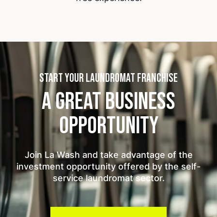
START YOUR LAUNDROMAT FRANCHISE
A GREAT BUSINESS
OPPORTUNITY
Join La Wash and take advantage of the
investment opportunity offered by the self-
service laundromat sector.