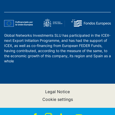
Global Networks Investments SLU has participated in the ICEX-
next Export Initiation Programme, and has had the support of
ICEX, as well as co-financing from European FEDER Funds,
having contributed, according to the measure of the same, to
the economic growth of this company, its region and Spain as a
whole
Legal Notice
Cookie settings