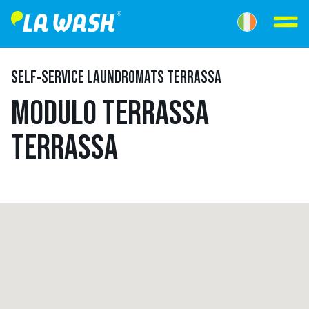
SELF-SERVICE LAUNDROMATS TERRASSA
MODULO TERRASSA
TERRASSA