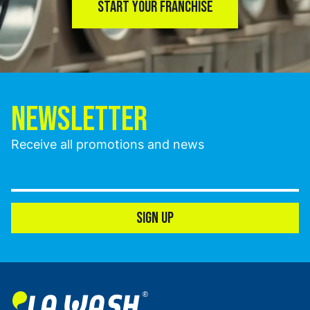
START YOUR FRANCHISE
NEWSLETTER
Receive all promotions and news
SIGN UP