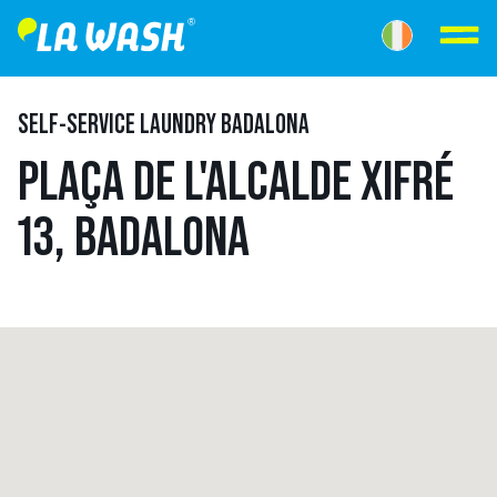
SELF-SERVICE LAUNDRY BADALONA
PLAÇA DE L'ALCALDE XIFRÉ
13, BADALONA