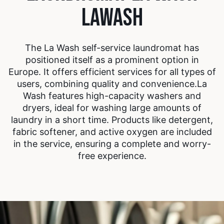
LAWASH
The La Wash self-service laundromat has
positioned itself as a prominent option in
Europe. It offers efficient services for all types of
users, combining quality and convenience.
La
Wash features high-capacity washers and
dryers, ideal for washing large amounts of
laundry in a short time. Products like detergent,
fabric softener, and active oxygen are included
in the service, ensuring a complete and worry-
free experience.