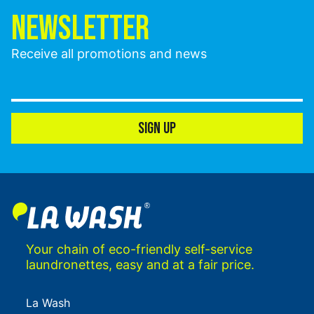
NEWSLETTER
Receive all promotions and news
SIGN UP
Your chain of eco-friendly self-service
laundronettes, easy and at a fair price.
La Wash