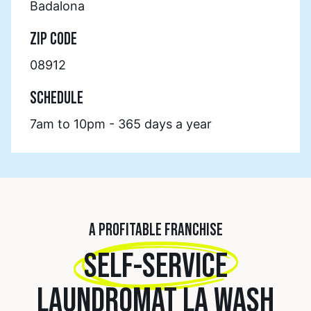
Badalona
ZIP CODE
08912
SCHEDULE
7am to 10pm - 365 days a year
A PROFITABLE FRANCHISE
SELF-SERVICE
LAUNDROMAT LA WASH