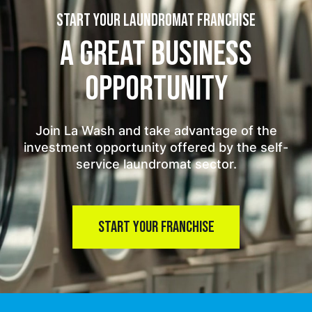
START YOUR LAUNDROMAT FRANCHISE
A GREAT BUSINESS
OPPORTUNITY
Join La Wash and take advantage of the
investment opportunity offered by the self-
service laundromat sector.
START YOUR FRANCHISE