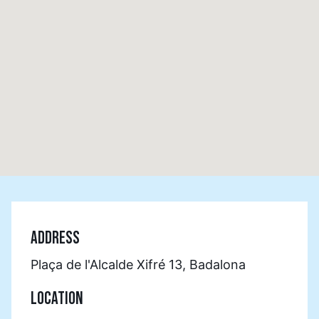
ADDRESS
Plaça de l'Alcalde Xifré 13, Badalona
LOCATION