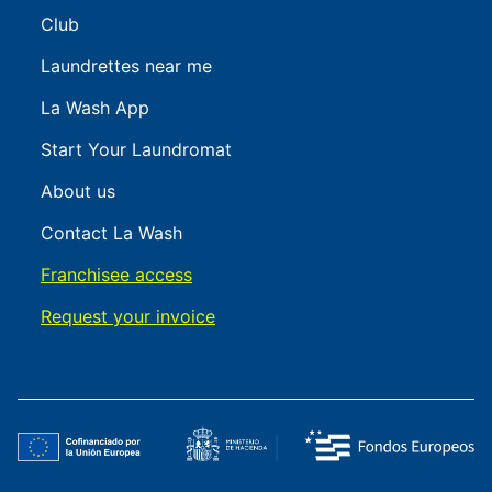
Club
Laundrettes near me
La Wash App
Start Your Laundromat
About us
Contact La Wash
Franchisee access
Request your invoice