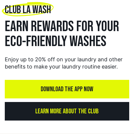
CLUB LA WASH
EARN REWARDS FOR YOUR
ECO-FRIENDLY WASHES
Enjoy up to 20% off on your laundry and other
benefits to make your laundry routine easier.
DOWNLOAD THE APP NOW
LEARN MORE ABOUT THE CLUB