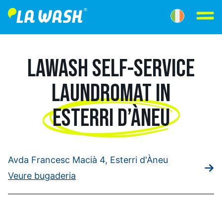
LAWASH SELF-SERVICE
LAUNDROMAT IN
ESTERRI D’ÀNEU
Avda Francesc Macià 4, Esterri d'Àneu
Veure bugaderia