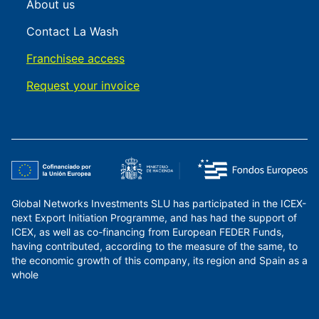
About us
Contact La Wash
Franchisee access
Request your invoice
Global Networks Investments SLU has participated in the ICEX-
next Export Initiation Programme, and has had the support of
ICEX, as well as co-financing from European FEDER Funds,
having contributed, according to the measure of the same, to
the economic growth of this company, its region and Spain as a
whole