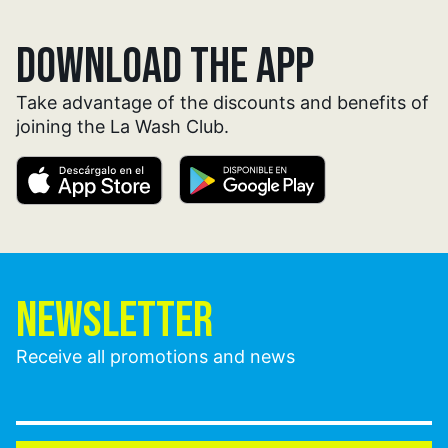
DOWNLOAD THE APP
Take advantage of the discounts and benefits of
joining the La Wash Club.
NEWSLETTER
Receive all promotions and news