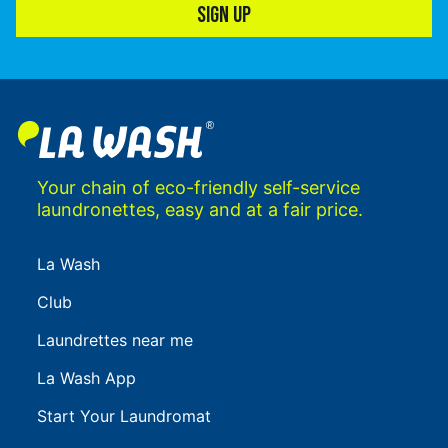
SIGN UP
Your chain of eco-friendly self-service
laundronettes, easy and at a fair price.
La Wash
Club
Laundrettes near me
La Wash App
Start Your Laundromat