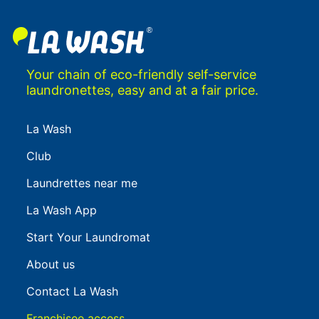
Your chain of eco-friendly self-service
laundronettes, easy and at a fair price.
La Wash
Club
Laundrettes near me
La Wash App
Start Your Laundromat
About us
Contact La Wash
Franchisee access