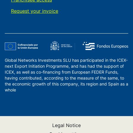
Request your invoice
Global Networks Investments SLU has participated in the ICEX-
next Export Initiation Programme, and has had the support of
ICEX, as well as co-financing from European FEDER Funds,
having contributed, according to the measure of the same, to
the economic growth of this company, its region and Spain as a
whole
Legal Notice