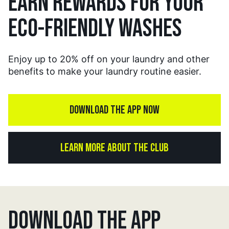
EARN REWARDS FOR YOUR
ECO-FRIENDLY WASHES
Enjoy up to 20% off on your laundry and other
benefits to make your laundry routine easier.
DOWNLOAD THE APP NOW
LEARN MORE ABOUT THE CLUB
DOWNLOAD THE APP