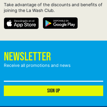
Take advantage of the discounts and benefits of
joining the La Wash Club.
NEWSLETTER
Receive all promotions and news
SIGN UP