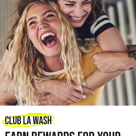
CLUB LA WASH