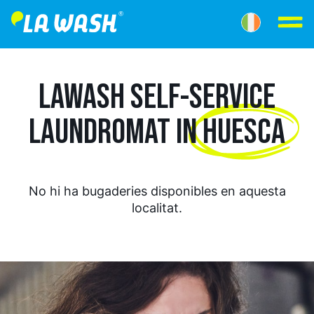
LAWASH SELF-SERVICE
LAUNDROMAT IN
HUESCA
No hi ha bugaderies disponibles en aquesta
localitat.