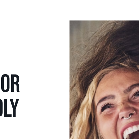
FOR
DLY