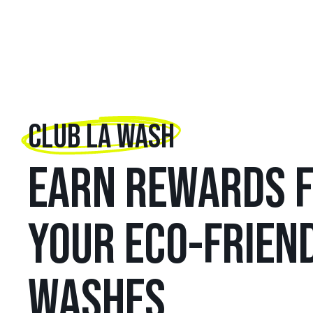
CLUB LA WASH
EARN REWARDS 
YOUR ECO-FRIEN
WASHES