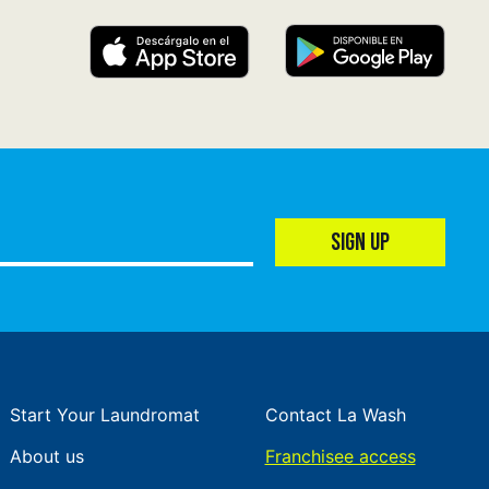
SIGN UP
Start Your Laundromat
Contact La Wash
About us
Franchisee access