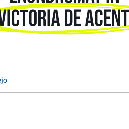
VICTORIA DE ACEN
ejo