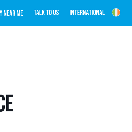
TALK TO US
INTERNATIONAL
Y NEAR ME
CE