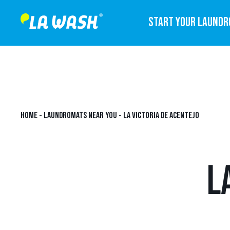
START YOUR LAUND
HOME
-
LAUNDROMATS NEAR YOU
-
LA VICTORIA DE ACENTEJO
L