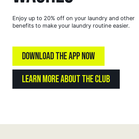
Enjoy up to 20% off on your laundry and other
benefits to make your laundry routine easier.
DOWNLOAD THE APP NOW
LEARN MORE ABOUT THE CLUB