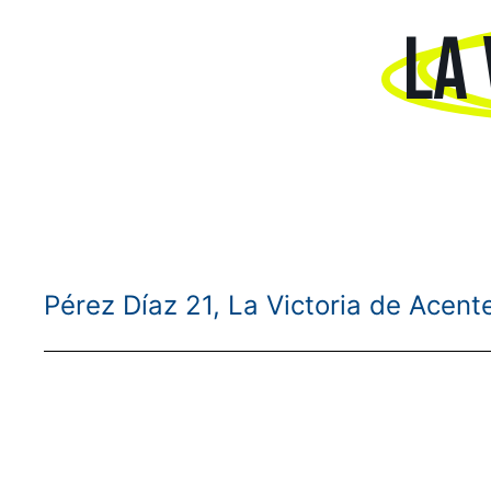
LA 
Pérez Díaz 21, La Victoria de Acent