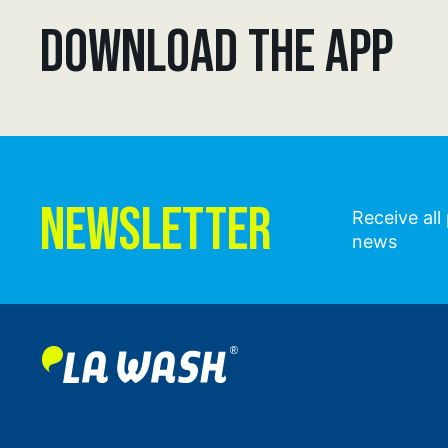
DOWNLOAD THE APP
NEWSLETTER
Receive al
news