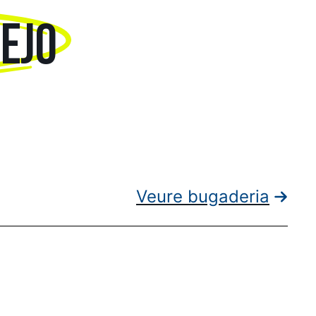
TEJO
Veure bugaderia