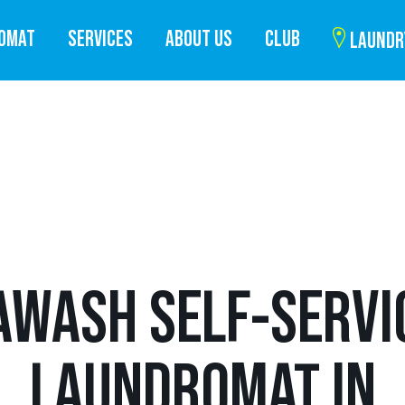
ROMAT
SERVICES
ABOUT US
CLUB
LAUNDR
AWASH SELF-SERVI
LAUNDROMAT IN