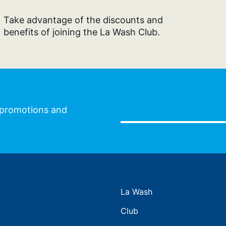
Take advantage of the discounts and
benefits of joining the La Wash Club.
l promotions and
La Wash
Club