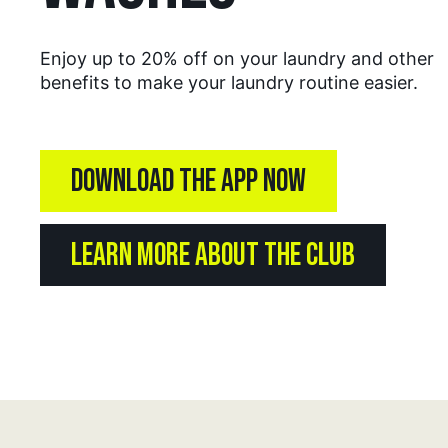
Enjoy up to 20% off on your laundry and other
benefits to make your laundry routine easier.
DOWNLOAD THE APP NOW
LEARN MORE ABOUT THE CLUB