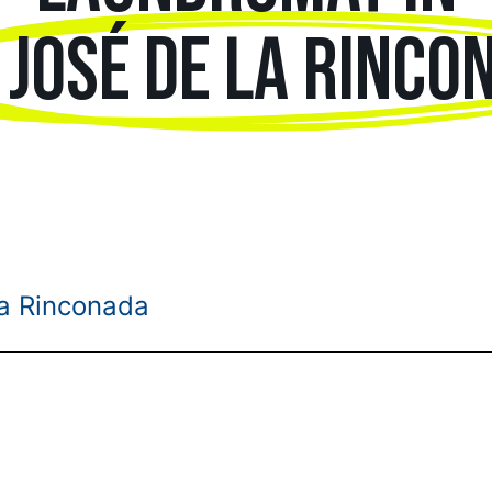
 JOSÉ DE LA RINCO
la Rinconada