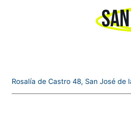
SAN
Rosalía de Castro 48, San José de 