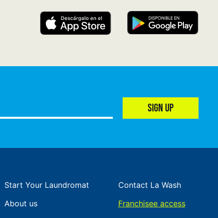
SIGN UP
Start Your Laundromat
Contact La Wash
About us
Franchisee access