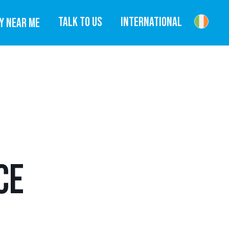
TALK TO US
INTERNATIONAL
Y NEAR ME
CE