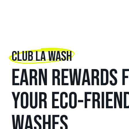
CLUB LA WASH
EARN REWARDS 
YOUR ECO-FRIEN
WASHES