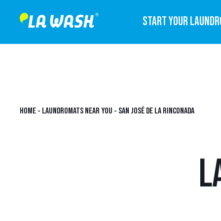
START YOUR LAUND
HOME
-
LAUNDROMATS NEAR YOU
-
SAN JOSÉ DE LA RINCONADA
L