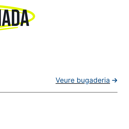
NADA
Veure bugaderia