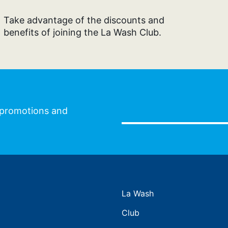
Take advantage of the discounts and
benefits of joining the La Wash Club.
l promotions and
La Wash
Club