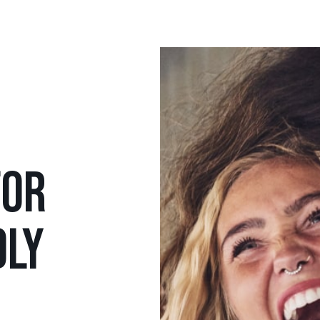
FOR
DLY