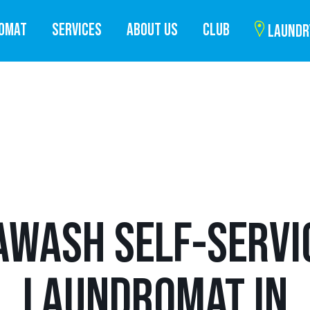
ROMAT
SERVICES
ABOUT US
CLUB
LAUNDR
AWASH SELF-SERVI
LAUNDROMAT IN