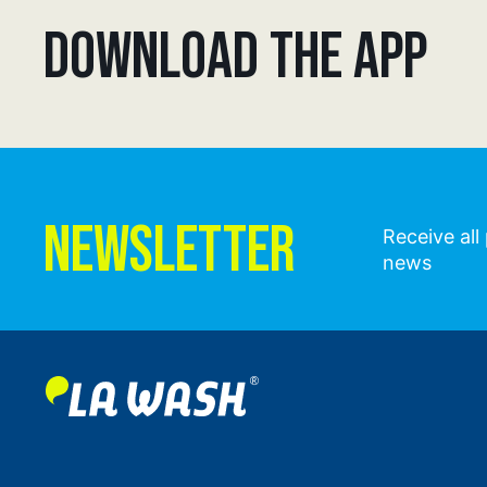
DOWNLOAD THE APP
NEWSLETTER
Receive al
news