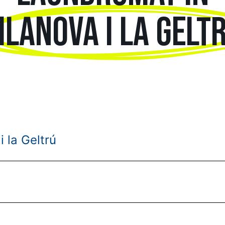
ILANOVA I LA GELT
i la Geltrú