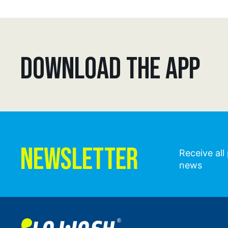
DOWNLOAD THE APP
NEWSLETTER
Receive al
news