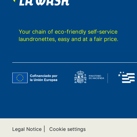
Your chain of eco-friendly self-service
laundronettes, easy and at a fair price.
|
Legal Notice
Cookie settings