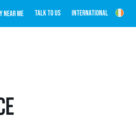
TALK TO US
INTERNATIONAL
Y NEAR ME
CE