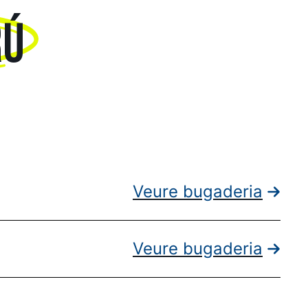
RÚ
Veure bugaderia
Veure bugaderia