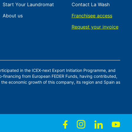
Start Your Laundromat
Contact La Wash
About us
Franchisee access
Request your invoice
ticipated in the ICEX-next Export Initiation Programme, and
co-financing from European FEDER Funds, having contributed,
 the economic growth of this company, its region and Spain as