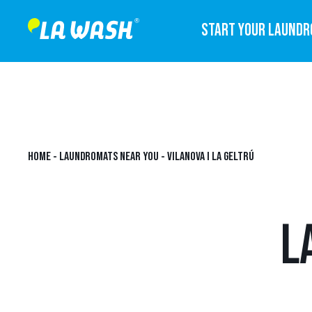
START YOUR LAUND
HOME
-
LAUNDROMATS NEAR YOU
-
VILANOVA I LA GELTRÚ
L