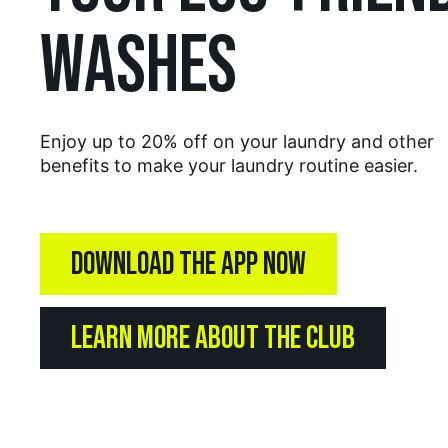
WASHES
Enjoy up to 20% off on your laundry and other
benefits to make your laundry routine easier.
DOWNLOAD THE APP NOW
LEARN MORE ABOUT THE CLUB