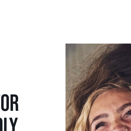
FOR
DLY