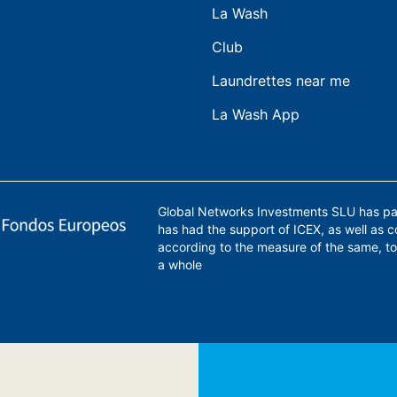
La Wash
Club
Laundrettes near me
La Wash App
Global Networks Investments SLU has par
has had the support of ICEX, as well as 
according to the measure of the same, to
a whole