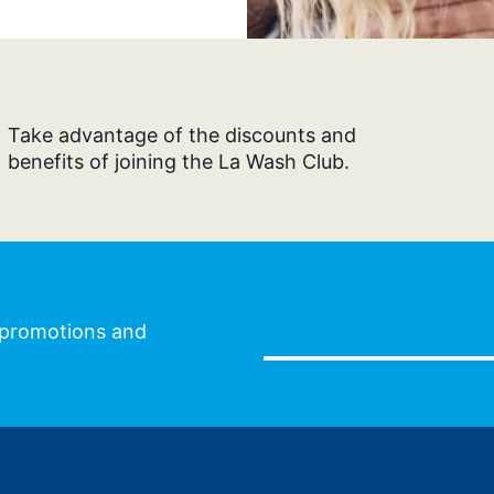
Take advantage of the discounts and
benefits of joining the La Wash Club.
l promotions and