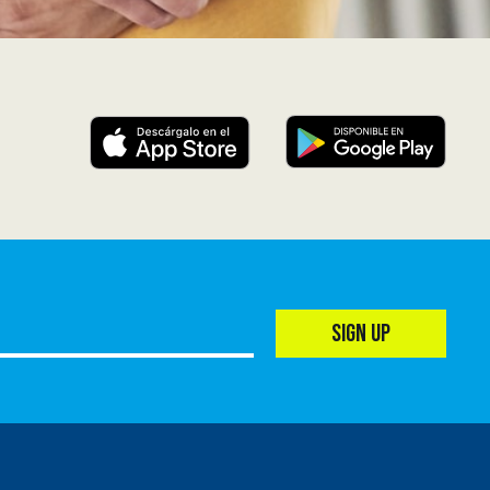
SIGN UP