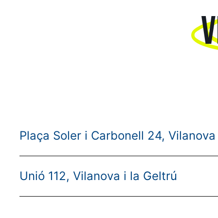
V
Plaça Soler i Carbonell 24, Vilanova 
Unió 112, Vilanova i la Geltrú