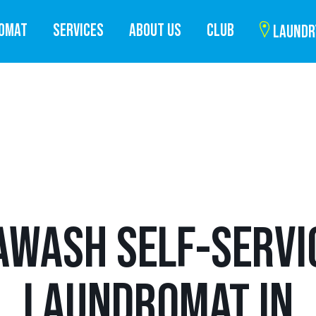
ROMAT
SERVICES
ABOUT US
CLUB
LAUNDR
AWASH SELF-SERVI
LAUNDROMAT IN