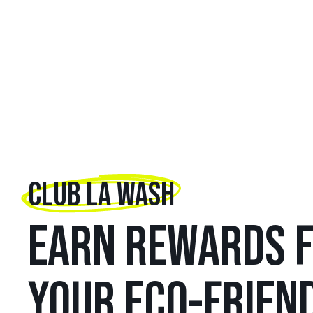
CLUB LA WASH
EARN REWARDS 
YOUR ECO-FRIEN