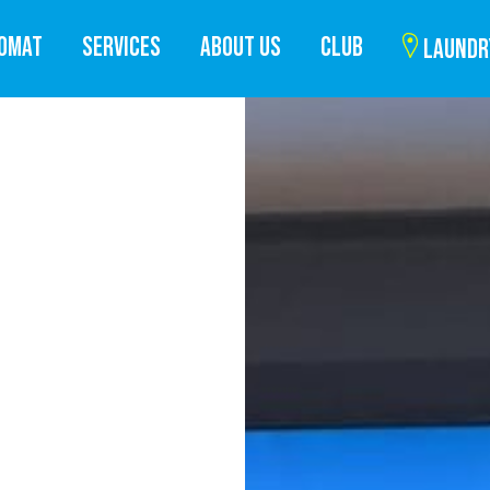
ROMAT
SERVICES
ABOUT US
CLUB
LAUNDR