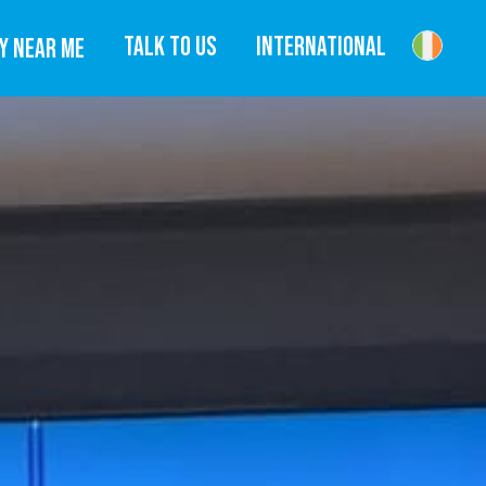
TALK TO US
INTERNATIONAL
Y NEAR ME