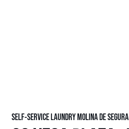
SELF-SERVICE LAUNDRY MOLINA DE SEGURA