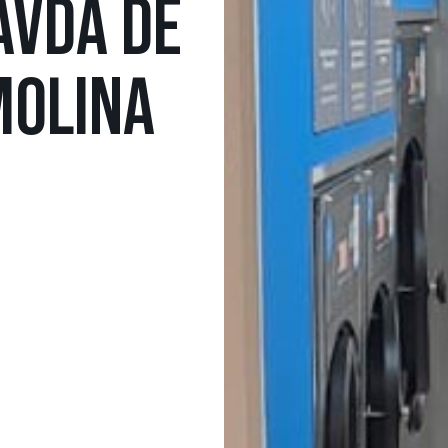
AVDA DE
MOLINA