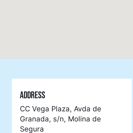
ADDRESS
CC Vega Plaza, Avda de
Granada, s/n, Molina de
Segura