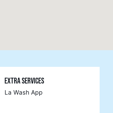
EXTRA SERVICES
La Wash App