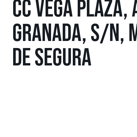
CC VEGA PLAZA, 
GRANADA, S/N, 
DE SEGURA