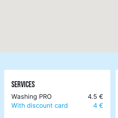
SERVICES
Washing PRO
4.5 €
With discount card
4 €