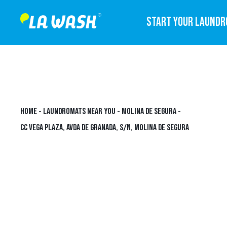
START YOUR LAUND
HOME
-
LAUNDROMATS NEAR YOU
-
MOLINA DE SEGURA
-
CC VEGA PLAZA, AVDA DE GRANADA, S/N, MOLINA DE SEGURA