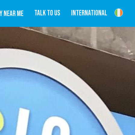
TALK TO US
INTERNATIONAL
Y NEAR ME