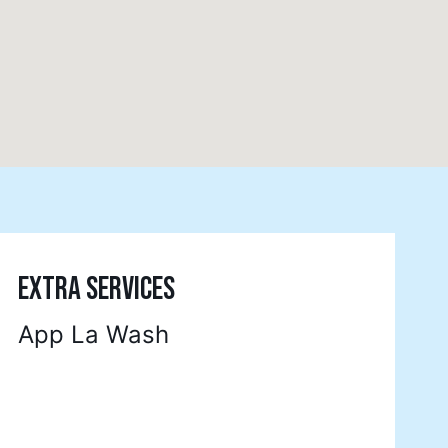
EXTRA SERVICES
App La Wash