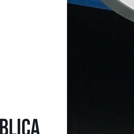
BLICA