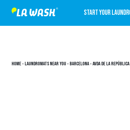
START YOUR LAUND
HOME
-
LAUNDROMATS NEAR YOU
-
BARCELONA
-
AVDA DE LA REPÚBLIC