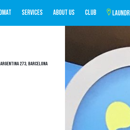
ROMAT
SERVICES
ABOUT US
CLUB
LAUNDR
A ARGENTINA 273, BARCELONA