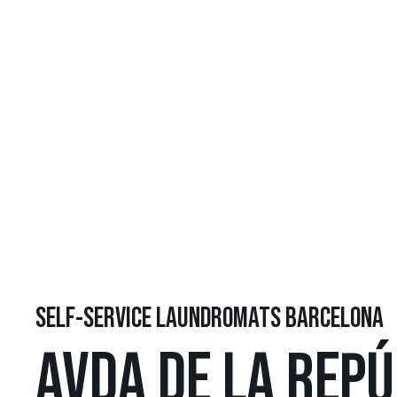
SELF-SERVICE LAUNDROMATS BARCELONA
AVDA DE LA REPÚ