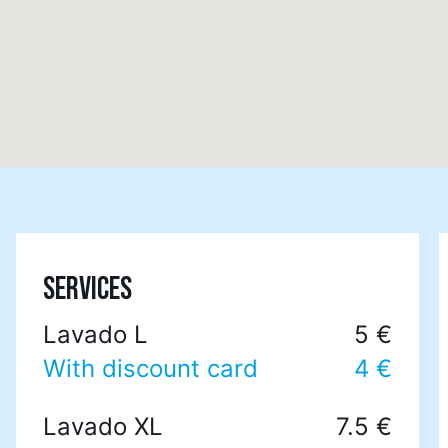
SERVICES
Lavado L
5 €
With discount card
4 €
Lavado XL
7.5 €