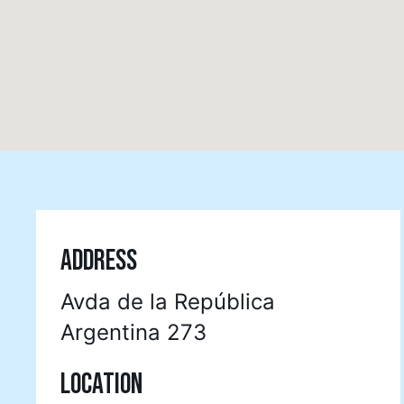
ADDRESS
Avda de la República
Argentina 273
LOCATION