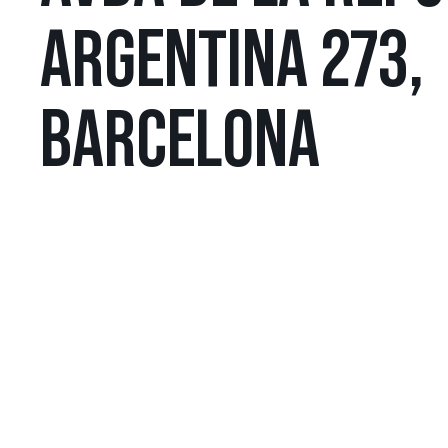
ARGENTINA 273,
BARCELONA