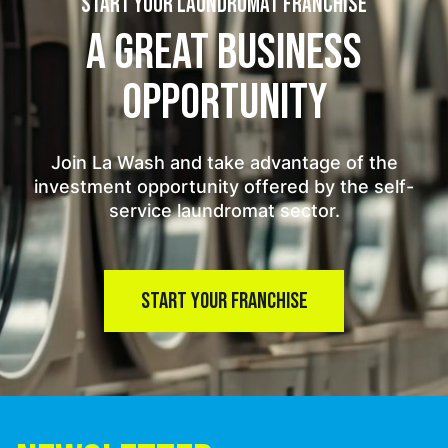
START YOUR LAUNDROMAT FRANCHISE
A GREAT BUSINESS
OPPORTUNITY
Join La Wash and take advantage of the
investment opportunity offered by the self-
service laundromat sector.
START YOUR FRANCHISE