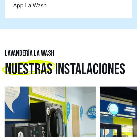
App La Wash
LAVANDERÍA LA WASH
NUESTRAS
INSTALACIONES