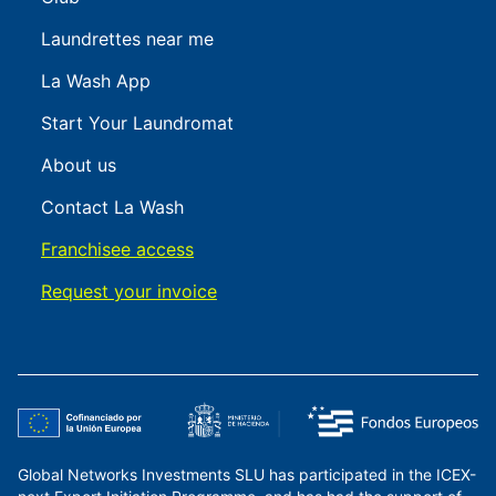
Laundrettes near me
La Wash App
Start Your Laundromat
About us
Contact La Wash
Franchisee access
Request your invoice
Global Networks Investments SLU has participated in the ICEX-