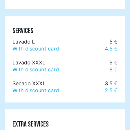
SERVICES
Lavado L
5 €
With discount card
4.5 €
Lavado XXXL
9 €
With discount card
8 €
Secado XXXL
3.5 €
With discount card
2.5 €
EXTRA SERVICES