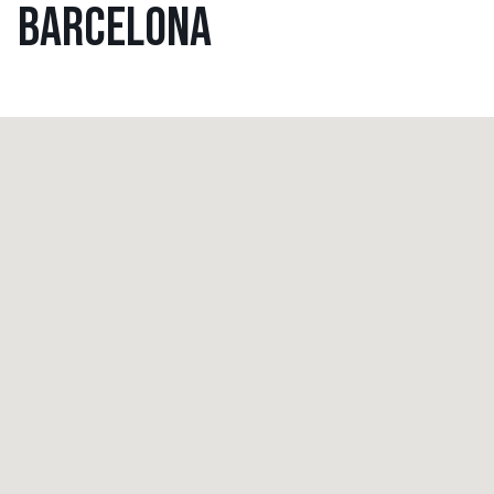
BARCELONA