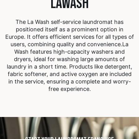
LAWASH
The La Wash self-service laundromat has
positioned itself as a prominent option in
Europe. It offers efficient services for all types of
users, combining quality and convenience.
La
Wash features high-capacity washers and
dryers, ideal for washing large amounts of
laundry in a short time. Products like detergent,
fabric softener, and active oxygen are included
in the service, ensuring a complete and worry-
free experience.