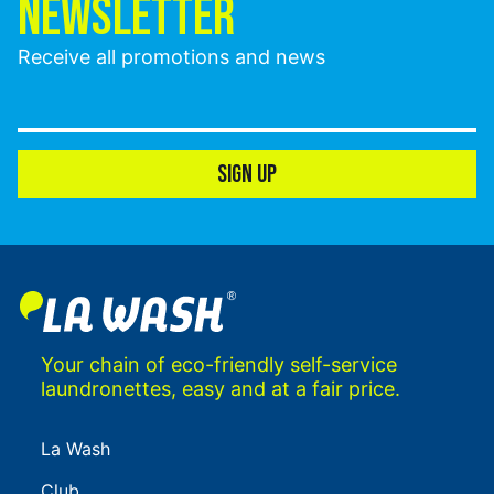
NEWSLETTER
Receive all promotions and news
SIGN UP
Your chain of eco-friendly self-service
laundronettes, easy and at a fair price.
La Wash
Club