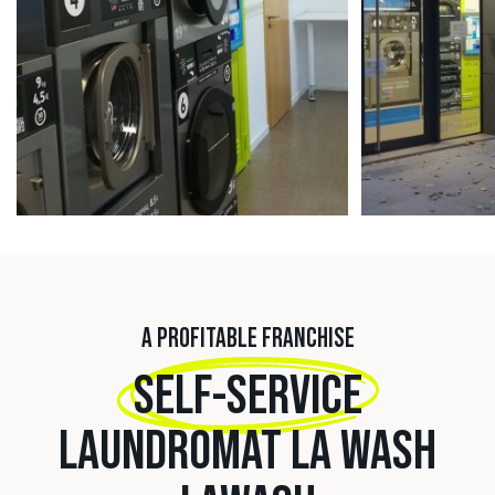
A PROFITABLE FRANCHISE
SELF-SERVICE
LAUNDROMAT LA WASH