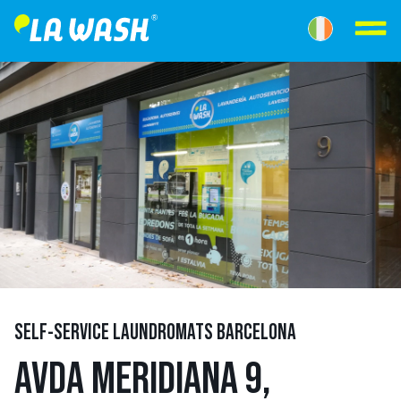
SELF-SERVICE LAUNDROMATS BARCELONA
AVDA MERIDIANA 9,