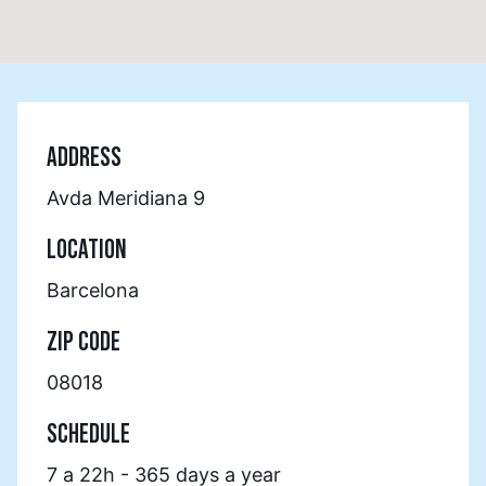
ADDRESS
Avda Meridiana 9
LOCATION
Barcelona
ZIP CODE
08018
SCHEDULE
7 a 22h - 365 days a year