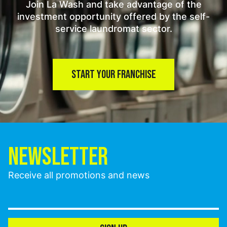
Join La Wash and take advantage of the
investment opportunity offered by the self-
service laundromat sector.
START YOUR FRANCHISE
NEWSLETTER
Receive all promotions and news