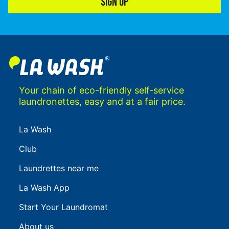
SIGN UP
Your chain of eco-friendly self-service
laundronettes, easy and at a fair price.
La Wash
Club
Laundrettes near me
La Wash App
Start Your Laundromat
About us