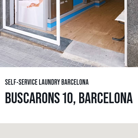
SELF-SERVICE LAUNDRY BARCELONA
BUSCARONS 10, BARCELONA