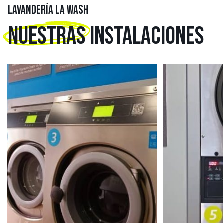
LAVANDERÍA LA WASH
NUESTRAS
INSTALACIONES