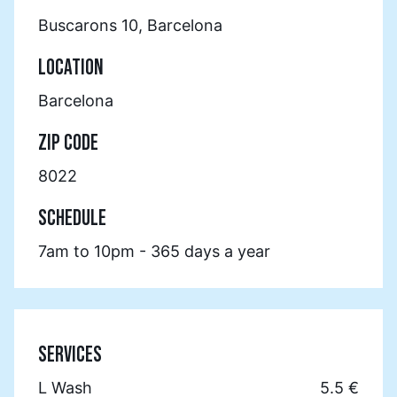
Buscarons 10, Barcelona
LOCATION
Barcelona
ZIP CODE
8022
SCHEDULE
7am to 10pm - 365 days a year
SERVICES
L Wash
5.5 €