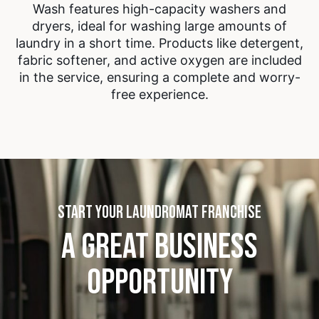
Wash features high-capacity washers and
dryers, ideal for washing large amounts of
laundry in a short time. Products like detergent,
fabric softener, and active oxygen are included
in the service, ensuring a complete and worry-
free experience.
START YOUR LAUNDROMAT FRANCHISE
A GREAT BUSINESS
OPPORTUNITY