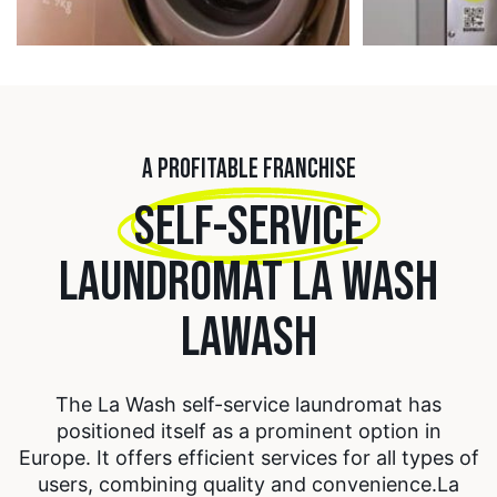
A PROFITABLE FRANCHISE
SELF-SERVICE
LAUNDROMAT LA WASH
LAWASH
The La Wash self-service laundromat has
positioned itself as a prominent option in
Europe. It offers efficient services for all types of
users, combining quality and convenience.
La