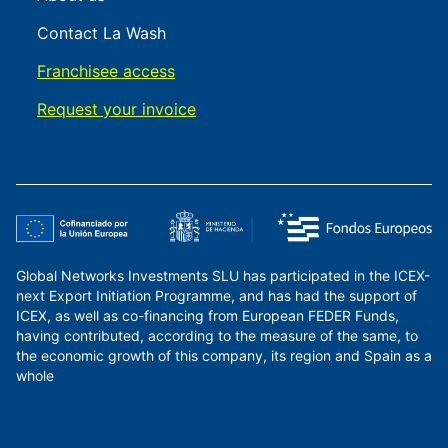
Contact La Wash
Franchisee access
Request your invoice
Global Networks Investments SLU has participated in the ICEX-
next Export Initiation Programme, and has had the support of
ICEX, as well as co-financing from European FEDER Funds,
having contributed, according to the measure of the same, to
the economic growth of this company, its region and Spain as a
whole