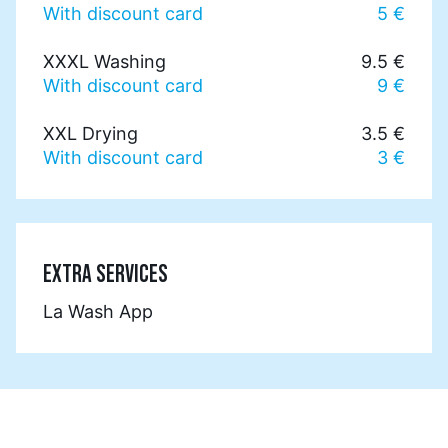
With discount card
5 €
XXXL Washing
9.5 €
With discount card
9 €
XXL Drying
3.5 €
With discount card
3 €
EXTRA SERVICES
La Wash App