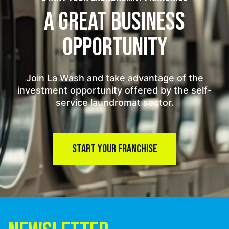
A GREAT BUSINESS
OPPORTUNITY
Join La Wash and take advantage of the
investment opportunity offered by the self-
service laundromat sector.
START YOUR FRANCHISE