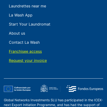
Laundrettes near me
La Wash App
Start Your Laundromat
About us
Contact La Wash
Franchisee access
Request your invoice
Global Networks Investments SLU has participated in the ICEX-
next Export Initiation Programme, and has had the support of