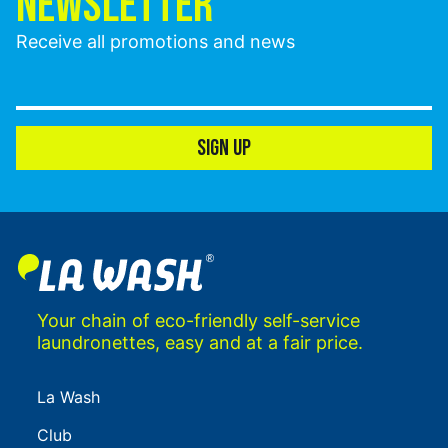
NEWSLETTER
Receive all promotions and news
SIGN UP
Your chain of eco-friendly self-service
laundronettes, easy and at a fair price.
La Wash
Club