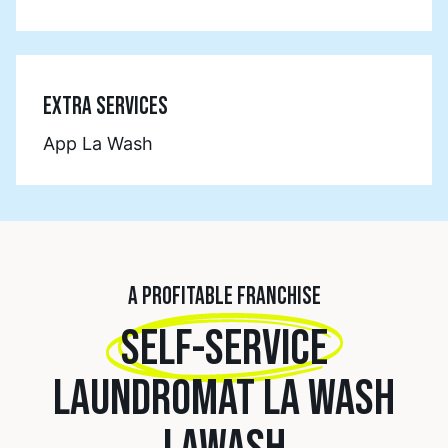
EXTRA SERVICES
App La Wash
A PROFITABLE FRANCHISE
SELF-SERVICE
LAUNDROMAT LA WASH
LAWASH