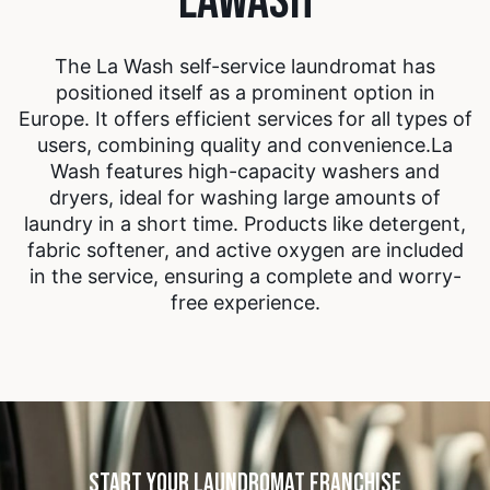
The La Wash self-service laundromat has
positioned itself as a prominent option in
Europe. It offers efficient services for all types of
users, combining quality and convenience.
La
Wash features high-capacity washers and
dryers, ideal for washing large amounts of
laundry in a short time. Products like detergent,
fabric softener, and active oxygen are included
in the service, ensuring a complete and worry-
free experience.
START YOUR LAUNDROMAT FRANCHISE