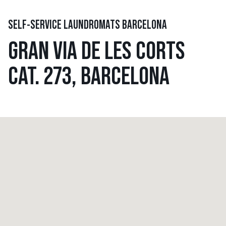
SELF-SERVICE LAUNDROMATS BARCELONA
GRAN VIA DE LES CORTS
CAT. 273, BARCELONA