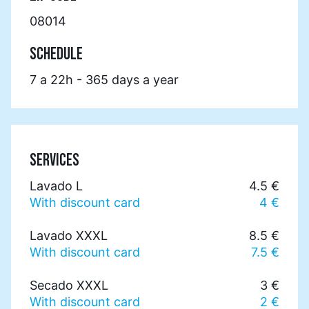
08014
SCHEDULE
7 a 22h - 365 days a year
SERVICES
Lavado L
4.5 €
With discount card
4 €
Lavado XXXL
8.5 €
With discount card
7.5 €
Secado XXXL
3 €
With discount card
2 €