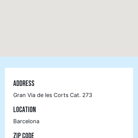
ADDRESS
Gran Via de les Corts Cat. 273
LOCATION
Barcelona
ZIP CODE