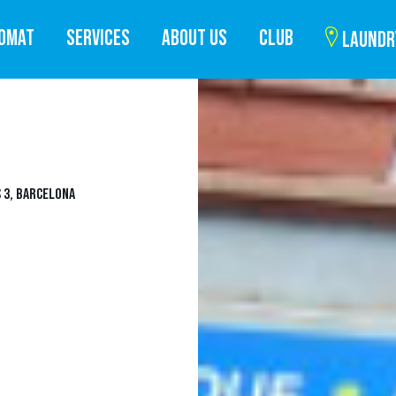
ROMAT
SERVICES
ABOUT US
CLUB
LAUNDR
 3, BARCELONA