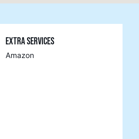
EXTRA SERVICES
Amazon