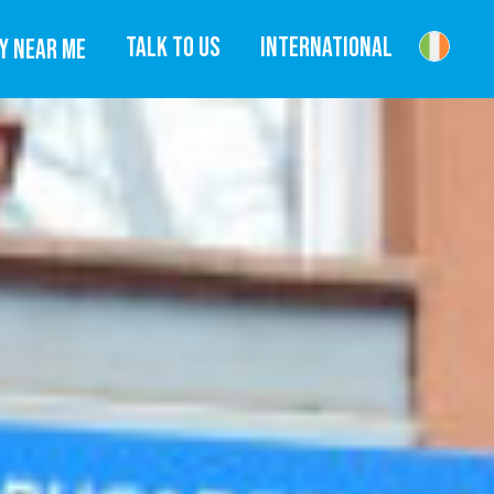
TALK TO US
INTERNATIONAL
Y NEAR ME