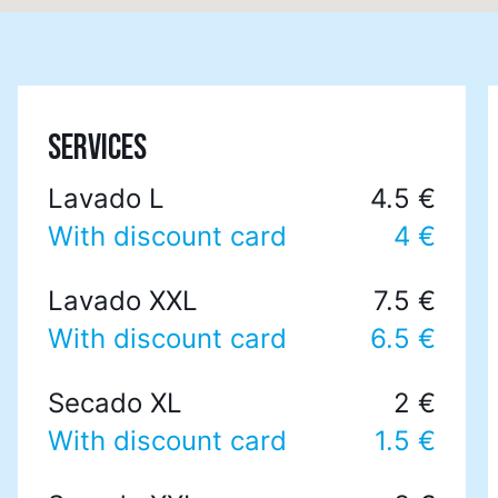
SERVICES
Lavado L
4.5 €
With discount card
4 €
Lavado XXL
7.5 €
With discount card
6.5 €
Secado XL
2 €
With discount card
1.5 €