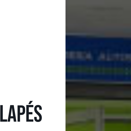
LAPÉS