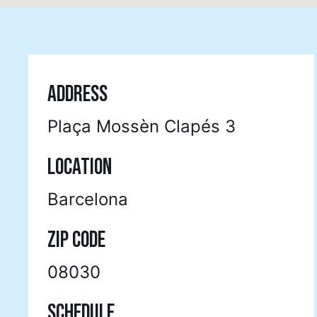
ADDRESS
Plaça Mossèn Clapés 3
LOCATION
Barcelona
ZIP CODE
08030
SCHEDULE