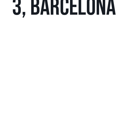
3, BARCELONA