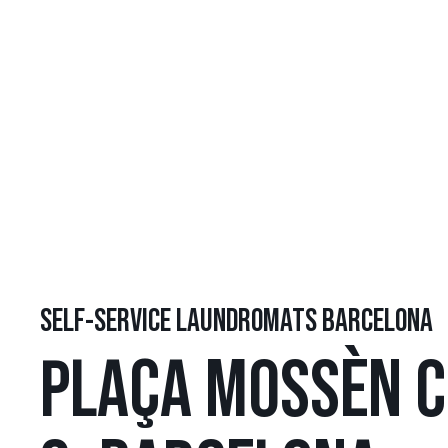
SELF-SERVICE LAUNDROMATS BARCELONA
PLAÇA MOSSÈN C