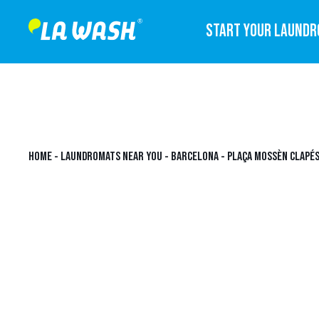
START YOUR LAUND
HOME
-
LAUNDROMATS NEAR YOU
-
BARCELONA
-
PLAÇA MOSSÈN CLAPÉS