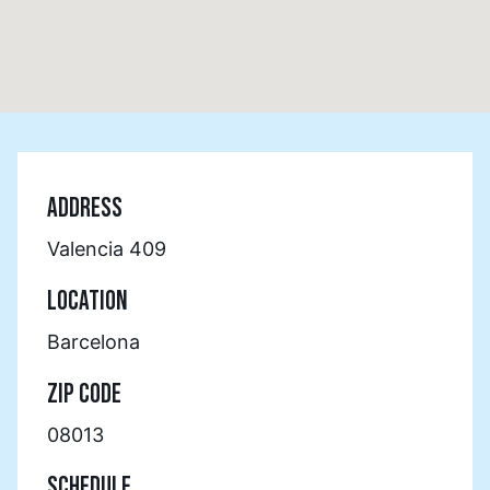
ADDRESS
Valencia 409
LOCATION
Barcelona
ZIP CODE
08013
SCHEDULE