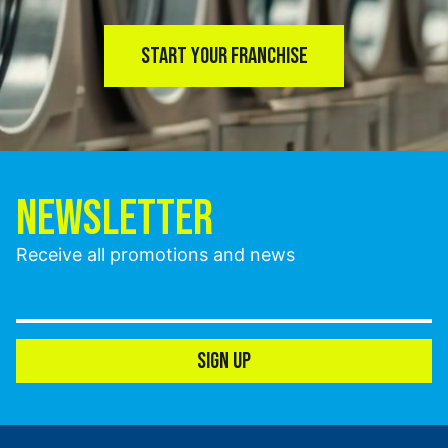
START YOUR FRANCHISE
NEWSLETTER
Receive all promotions and news
SIGN UP