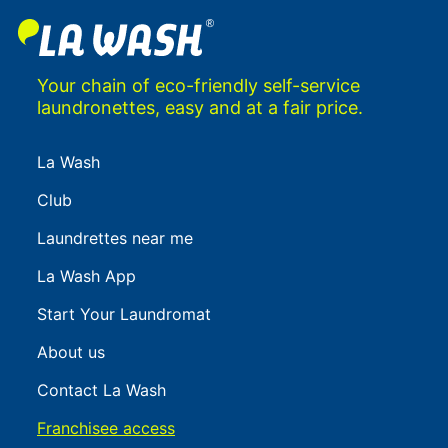
Your chain of eco-friendly self-service
laundronettes, easy and at a fair price.
La Wash
Club
Laundrettes near me
La Wash App
Start Your Laundromat
About us
Contact La Wash
Franchisee access