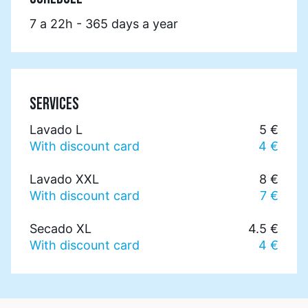
7 a 22h - 365 days a year
SERVICES
Lavado L
5 €
With discount card
4 €
Lavado XXL
8 €
With discount card
7 €
Secado XL
4.5 €
With discount card
4 €