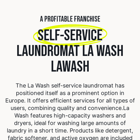
A PROFITABLE FRANCHISE
SELF-SERVICE
LAUNDROMAT LA WASH
LAWASH
The La Wash self-service laundromat has
positioned itself as a prominent option in
Europe. It offers efficient services for all types of
users, combining quality and convenience.
La
Wash features high-capacity washers and
dryers, ideal for washing large amounts of
laundry in a short time. Products like detergent,
fabric softener, and active oxygen are included