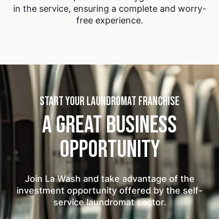
in the service, ensuring a complete and worry-
free experience.
START YOUR LAUNDROMAT FRANCHISE
A GREAT BUSINESS
OPPORTUNITY
Join La Wash and take advantage of the
investment opportunity offered by the self-
service laundromat sector.