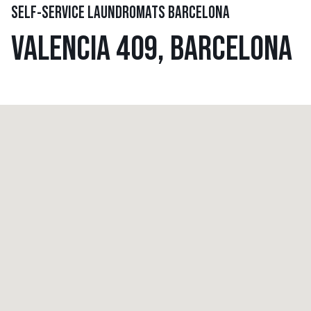
SELF-SERVICE LAUNDROMATS BARCELONA
VALENCIA 409, BARCELONA