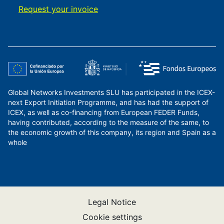
Request your invoice
Global Networks Investments SLU has participated in the ICEX-
next Export Initiation Programme, and has had the support of
ICEX, as well as co-financing from European FEDER Funds,
having contributed, according to the measure of the same, to
the economic growth of this company, its region and Spain as a
whole
Legal Notice
Cookie settings