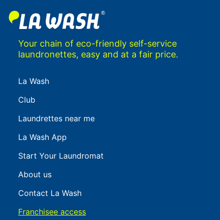
Your chain of eco-friendly self-service
laundronettes, easy and at a fair price.
La Wash
Club
Laundrettes near me
La Wash App
Start Your Laundromat
About us
Contact La Wash
Franchisee access