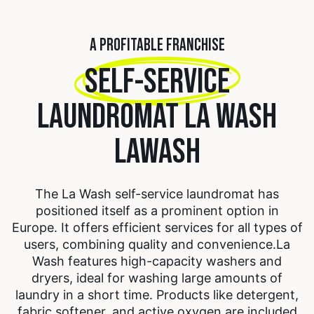
A PROFITABLE FRANCHISE
SELF-SERVICE
LAUNDROMAT LA WASH
LAWASH
The La Wash self-service laundromat has
positioned itself as a prominent option in
Europe. It offers efficient services for all types of
users, combining quality and convenience.
La
Wash features high-capacity washers and
dryers, ideal for washing large amounts of
laundry in a short time. Products like detergent,
fabric softener, and active oxygen are included