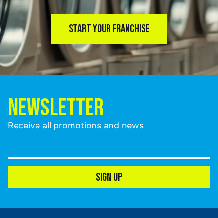
START YOUR FRANCHISE
NEWSLETTER
Receive all promotions and news
SIGN UP