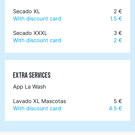
Secado XL
2 €
With discount card
1.5 €
Secado XXXL
3 €
With discount card
2 €
EXTRA SERVICES
App La Wash
Lavado XL Mascotas
5 €
With discount card
4.5 €