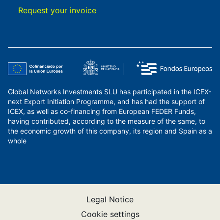
Request your invoice
Global Networks Investments SLU has participated in the ICEX-
next Export Initiation Programme, and has had the support of
ICEX, as well as co-financing from European FEDER Funds,
having contributed, according to the measure of the same, to
the economic growth of this company, its region and Spain as a
whole
Legal Notice
Cookie settings