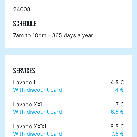
24008
SCHEDULE
7am to 10pm - 365 days a year
SERVICES
Lavado L
4.5 €
With discount card
4 €
Lavado XXL
7 €
With discount card
6.5 €
Lavado XXXL
8.5 €
With discount card
7.5 €