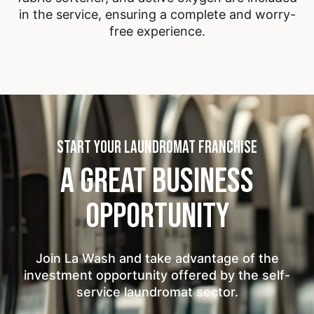
in the service, ensuring a complete and worry-
free experience.
START YOUR LAUNDROMAT FRANCHISE
A GREAT BUSINESS
OPPORTUNITY
Join La Wash and take advantage of the
investment opportunity offered by the self-
service laundromat sector.