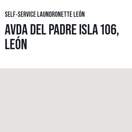
SELF-SERVICE LAUNDRONETTE LEÓN
AVDA DEL PADRE ISLA 106,
LEÓN