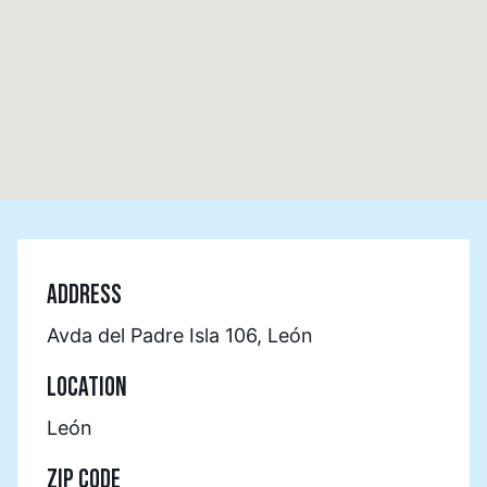
ADDRESS
Avda del Padre Isla 106, León
LOCATION
León
ZIP CODE