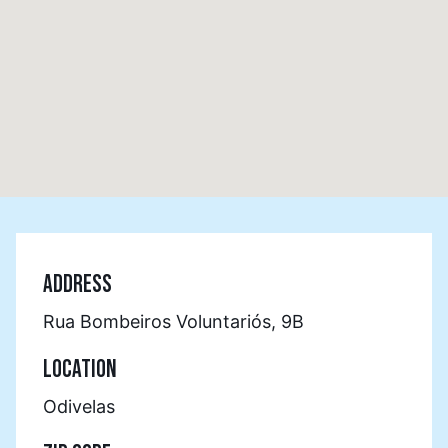
ADDRESS
Rua Bombeiros Voluntariós, 9B
LOCATION
Odivelas