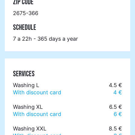
ZIP CODE
2675-366
SCHEDULE
7 a 22h - 365 days a year
SERVICES
Washing L
4.5 €
With discount card
4 €
Washing XL
6.5 €
With discount card
6 €
Washing XXL
8.5 €