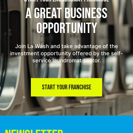
A GREAT BUSINESS
OPPORTUNITY
Join La Wash and take advantage of the
investment opportunity offered by the self-
service laundromat sector.
START YOUR FRANCHISE