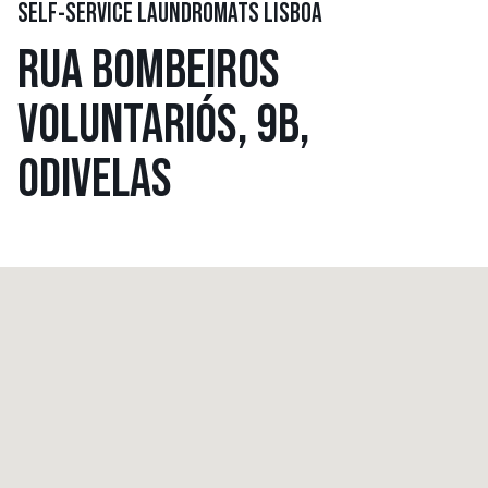
SELF-SERVICE LAUNDROMATS LISBOA
RUA BOMBEIROS
VOLUNTARIÓS, 9B,
ODIVELAS