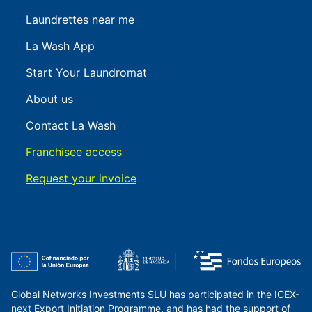
Laundrettes near me
La Wash App
Start Your Laundromat
About us
Contact La Wash
Franchisee access
Request your invoice
Global Networks Investments SLU has participated in the ICEX-
next Export Initiation Programme, and has had the support of