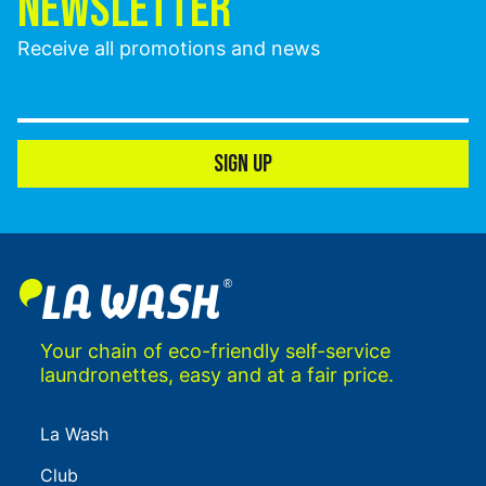
NEWSLETTER
Receive all promotions and news
SIGN UP
Your chain of eco-friendly self-service
laundronettes, easy and at a fair price.
La Wash
Club