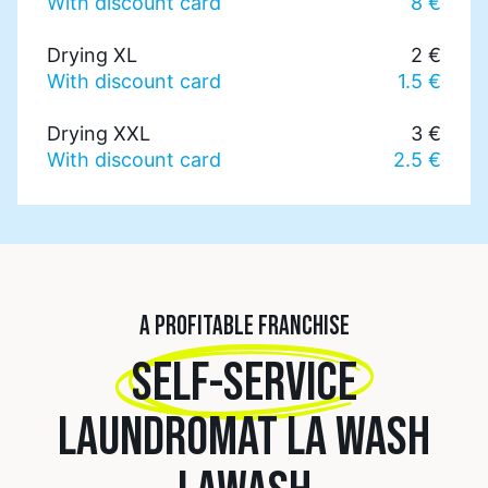
With discount card
8 €
Drying XL
2 €
With discount card
1.5 €
Drying XXL
3 €
With discount card
2.5 €
A PROFITABLE FRANCHISE
SELF-SERVICE
LAUNDROMAT LA WASH