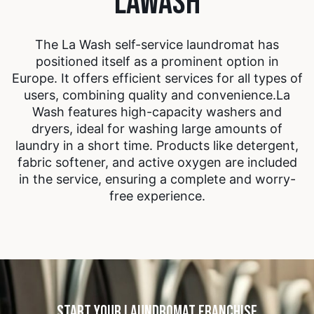
LAWASH
The La Wash self-service laundromat has
positioned itself as a prominent option in
Europe. It offers efficient services for all types of
users, combining quality and convenience.
La
Wash features high-capacity washers and
dryers, ideal for washing large amounts of
laundry in a short time. Products like detergent,
fabric softener, and active oxygen are included
in the service, ensuring a complete and worry-
free experience.
START YOUR LAUNDROMAT FRANCHISE