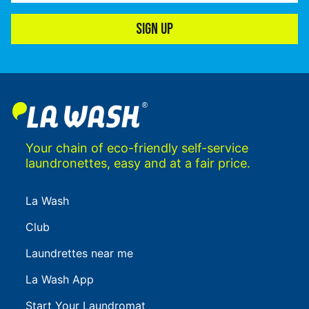
SIGN UP
Your chain of eco-friendly self-service
laundronettes, easy and at a fair price.
La Wash
Club
Laundrettes near me
La Wash App
Start Your Laundromat