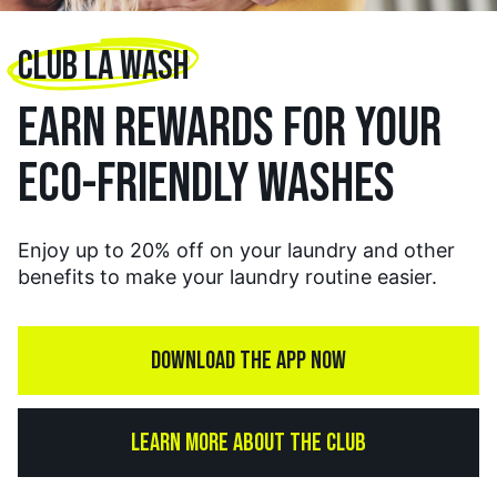
CLUB LA WASH
EARN REWARDS FOR YOUR
ECO-FRIENDLY WASHES
Enjoy up to 20% off on your laundry and other
benefits to make your laundry routine easier.
DOWNLOAD THE APP NOW
LEARN MORE ABOUT THE CLUB