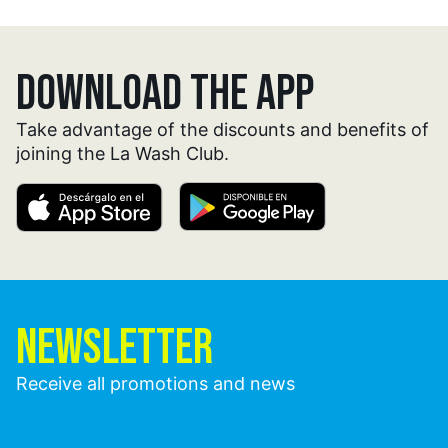
DOWNLOAD THE APP
Take advantage of the discounts and benefits of
joining the La Wash Club.
NEWSLETTER
Receive all promotions and news