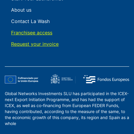
About us
Contact La Wash
Franchisee access
Request your invoice
Global Networks Investments SLU has participated in the ICEX-
next Export Initiation Programme, and has had the support of
ICEX, as well as co-financing from European FEDER Funds,
having contributed, according to the measure of the same, to
the economic growth of this company, its region and Spain as a
whole