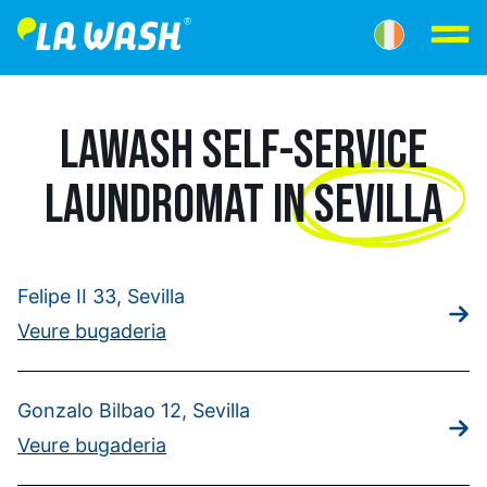
LAWASH SELF-SERVICE
LAUNDROMAT IN
SEVILLA
Felipe II 33, Sevilla
Veure bugaderia
Gonzalo Bilbao 12, Sevilla
Veure bugaderia