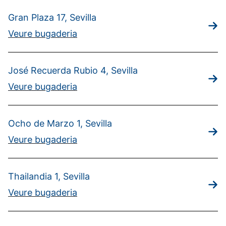
Gran Plaza 17, Sevilla
Veure bugaderia
José Recuerda Rubio 4, Sevilla
Veure bugaderia
Ocho de Marzo 1, Sevilla
Veure bugaderia
Thailandia 1, Sevilla
Veure bugaderia