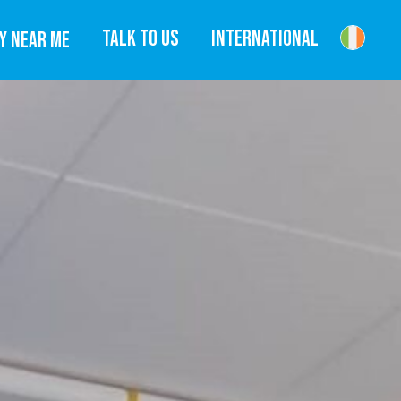
TALK TO US
INTERNATIONAL
Y NEAR ME