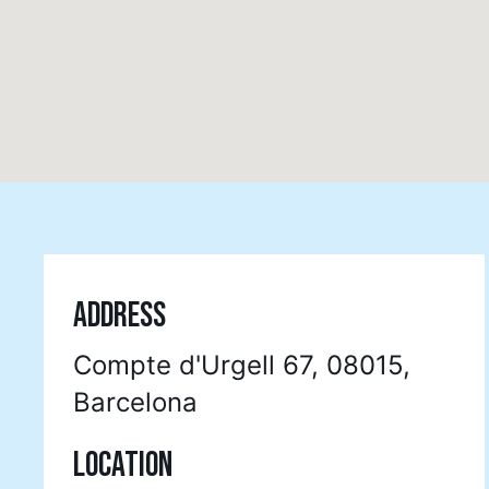
ADDRESS
Compte d'Urgell 67, 08015,
Barcelona
LOCATION