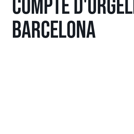
COMPTE D'URGELL
BARCELONA