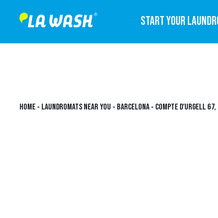
START YOUR LAUND
HOME
-
LAUNDROMATS NEAR YOU
-
BARCELONA
-
COMPTE D'URGELL 67,