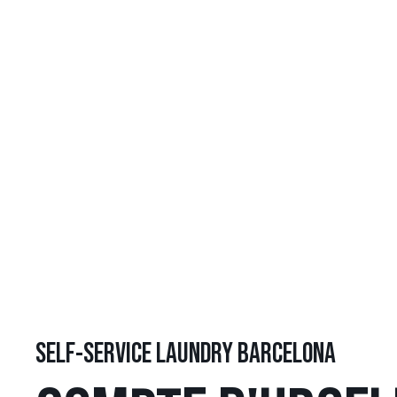
SELF-SERVICE LAUNDRY BARCELONA