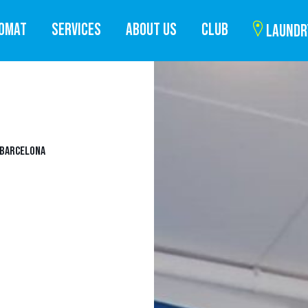
ROMAT
SERVICES
ABOUT US
CLUB
LAUNDR
 BARCELONA