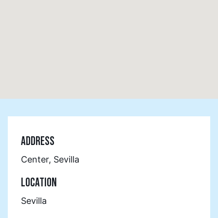
ADDRESS
Center, Sevilla
LOCATION
Sevilla