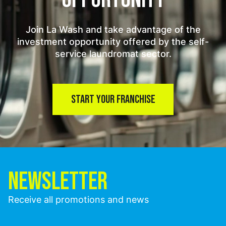
Join La Wash and take advantage of the
investment opportunity offered by the self-
service laundromat sector.
START YOUR FRANCHISE
NEWSLETTER
Receive all promotions and news