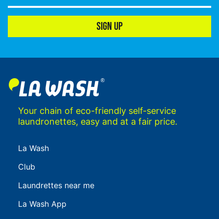
SIGN UP
Your chain of eco-friendly self-service
laundronettes, easy and at a fair price.
La Wash
Club
Laundrettes near me
La Wash App