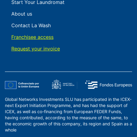
Start Your Laundromat
About us
Contact La Wash
Franchisee access
Request your invoice
Global Networks Investments SLU has participated in the ICEX-
next Export Initiation Programme, and has had the support of
ICEX, as well as co-financing from European FEDER Funds,
having contributed, according to the measure of the same, to
the economic growth of this company, its region and Spain as a
whole