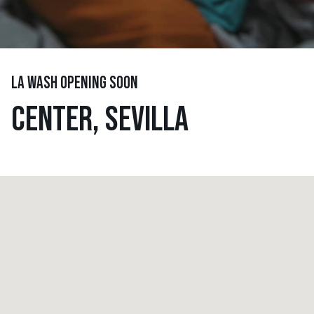
LA WASH OPENING SOON
CENTER, SEVILLA