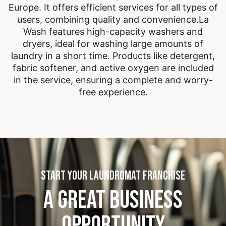
Europe. It offers efficient services for all types of
users, combining quality and convenience.
La
Wash features high-capacity washers and
dryers, ideal for washing large amounts of
laundry in a short time. Products like detergent,
fabric softener, and active oxygen are included
in the service, ensuring a complete and worry-
free experience.
START YOUR LAUNDROMAT FRANCHISE
A GREAT BUSINESS
OPPORTUNITY