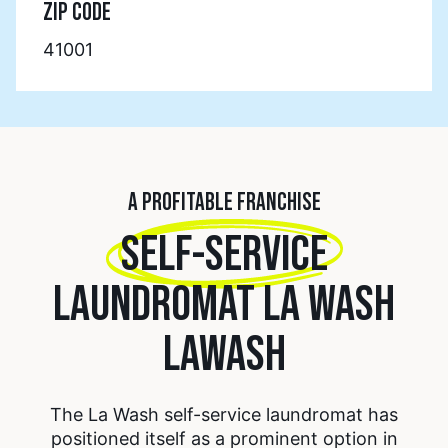
ZIP CODE
41001
A PROFITABLE FRANCHISE
SELF-SERVICE
LAUNDROMAT LA WASH
LAWASH
The La Wash self-service laundromat has
positioned itself as a prominent option in