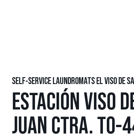
SELF-SERVICE LAUNDROMATS EL VISO DE S
ESTACIÓN VISO D
JUAN CTRA. TO-4