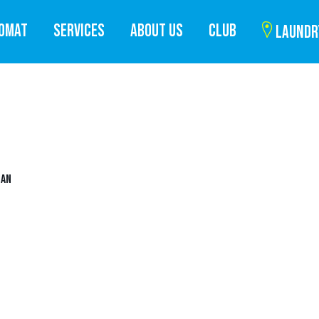
ROMAT
SERVICES
ABOUT US
CLUB
LAUNDR
UAN