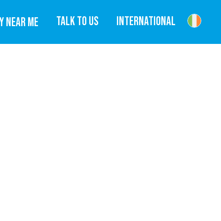
TALK TO US
INTERNATIONAL
Y NEAR ME