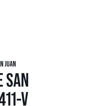
AN JUAN
E SAN
411-V