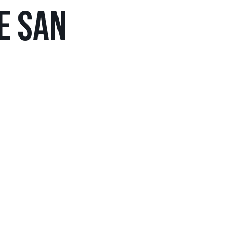
DE SAN