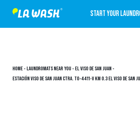
START YOUR LAUND
HOME
-
LAUNDROMATS NEAR YOU
-
EL VISO DE SAN JUAN
-
ESTACIÓN VISO DE SAN JUAN CTRA. TO-4411-V KM 0.3 EL VISO DE SAN J