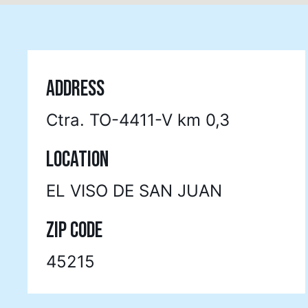
ADDRESS
Ctra. TO-4411-V km 0,3
LOCATION
EL VISO DE SAN JUAN
ZIP CODE
45215