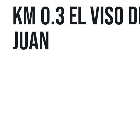
KM 0.3 EL VISO 
JUAN