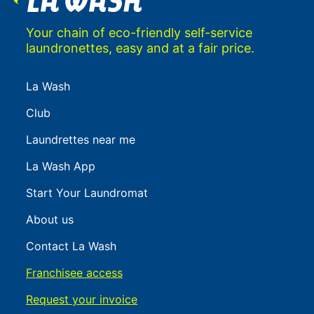
Your chain of eco-friendly self-service
laundronettes, easy and at a fair price.
La Wash
Club
Laundrettes near me
La Wash App
Start Your Laundromat
About us
Contact La Wash
Franchisee access
Request your invoice