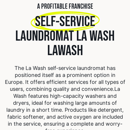
A PROFITABLE FRANCHISE
SELF-SERVICE
LAUNDROMAT LA WASH
LAWASH
The La Wash self-service laundromat has
positioned itself as a prominent option in
Europe. It offers efficient services for all types of
users, combining quality and convenience.
La
Wash features high-capacity washers and
dryers, ideal for washing large amounts of
laundry in a short time. Products like detergent,
fabric softener, and active oxygen are included
in the service, ensuring a complete and worry-