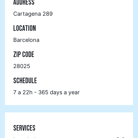
ADDRESS
Cartagena 289
LOCATION
Barcelona
ZIP CODE
28025
SCHEDULE
7 a 22h - 365 days a year
SERVICES