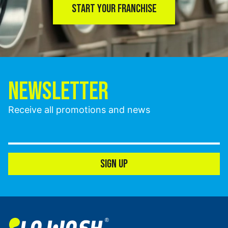
START YOUR FRANCHISE
NEWSLETTER
Receive all promotions and news
SIGN UP