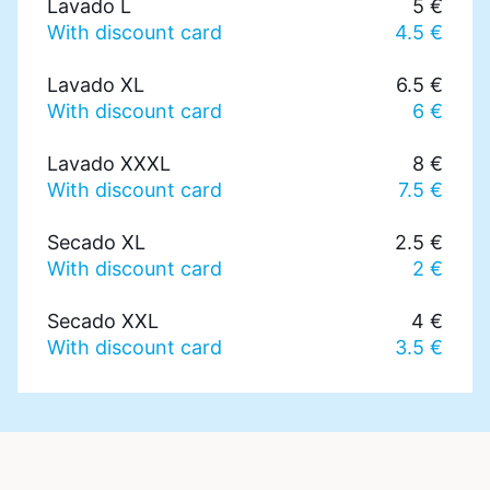
Lavado L
5 €
With discount card
4.5 €
Lavado XL
6.5 €
With discount card
6 €
Lavado XXXL
8 €
With discount card
7.5 €
Secado XL
2.5 €
With discount card
2 €
Secado XXL
4 €
With discount card
3.5 €