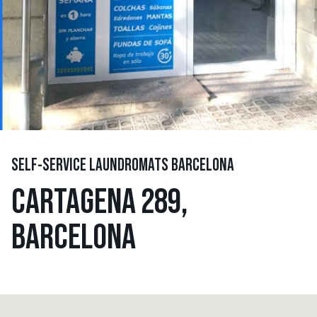
SELF-SERVICE LAUNDROMATS BARCELONA
CARTAGENA 289,
BARCELONA