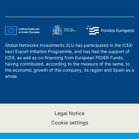
Global Networks Investments SLU has participated in the ICEX-
next Export Initiation Programme, and has had the support of
ICEX, as well as co-financing from European FEDER Funds,
having contributed, according to the measure of the same, to
the economic growth of this company, its region and Spain as a
whole
Legal Notice
Cookie settings