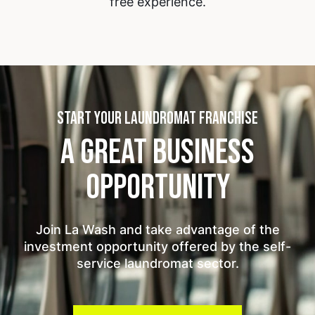
free experience.
START YOUR LAUNDROMAT FRANCHISE
A GREAT BUSINESS
OPPORTUNITY
Join La Wash and take advantage of the
investment opportunity offered by the self-
service laundromat sector.